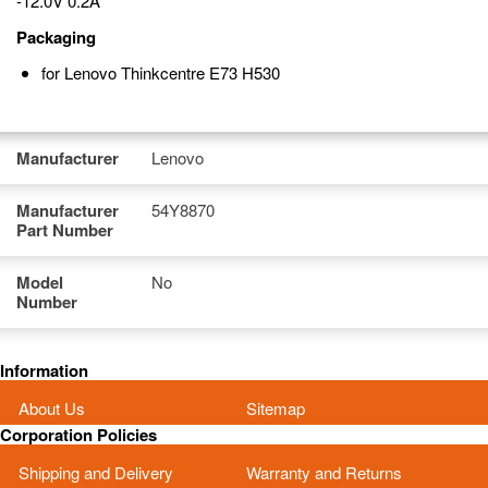
-12.0V 0.2A
Packaging
for Lenovo Thinkcentre E73 H530
Manufacturer
Lenovo
Manufacturer
54Y8870
Part Number
Model
No
Number
Information
About Us
Sitemap
Corporation Policies
Shipping and Delivery
Warranty and Returns