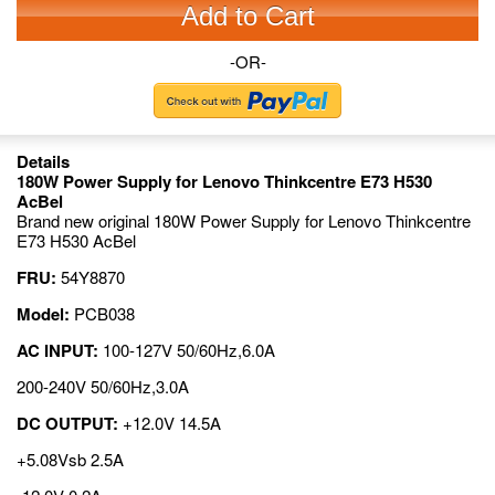
Add to Cart
-OR-
Details
180W Power Supply for Lenovo Thinkcentre E73 H530
AcBel
Brand new original 180W Power Supply for Lenovo Thinkcentre
E73 H530 AcBel
FRU:
54Y8870
Model:
PCB038
AC INPUT:
100-127V 50/60Hz,6.0A
200-240V 50/60Hz,3.0A
DC OUTPUT:
+12.0V 14.5A
+5.08Vsb 2.5A