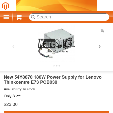
Cart
New 54Y8870 180W Power Supply for Lenovo
Thinkcentre E73 PCB038
Availability:
In stock
Only
8
left
$23.00