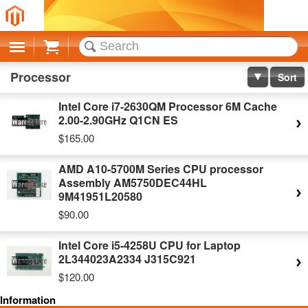
Cart
Processor
Sort
Intel Core i7-2630QM Processor 6M Cache
2.00-2.90GHz Q1CN ES
$165.00
AMD A10-5700M Series CPU processor
Assembly AM5750DEC44HL
9M41951L20580
$90.00
Intel Core i5-4258U CPU for Laptop
2L344023A2334 J315C921
$120.00
Information