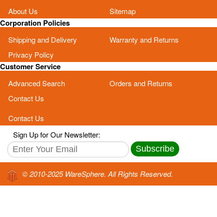
About Us
Sitemap
Corporation Policies
Shipping and Delivery
Warranty and Returns
Privacy Policy
Customer Service
Advanced Search
Orders and Returns
Contact Us
Contact Us
Sign Up for Our Newsletter:
Subscribe
© 2010-2025 WareSphere. All Rights Reserved.