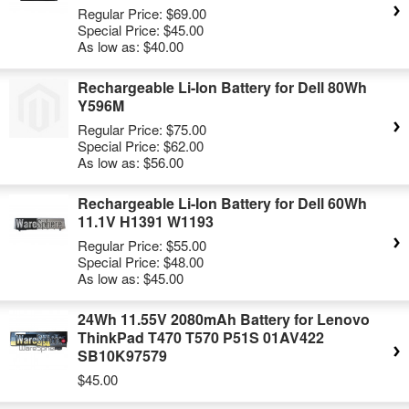
Regular Price:
$69.00
Special Price:
$45.00
As low as:
$40.00
Rechargeable Li-Ion Battery for Dell 80Wh
Y596M
Regular Price:
$75.00
Special Price:
$62.00
As low as:
$56.00
Rechargeable Li-Ion Battery for Dell 60Wh
11.1V H1391 W1193
Regular Price:
$55.00
Special Price:
$48.00
As low as:
$45.00
24Wh 11.55V 2080mAh Battery for Lenovo
ThinkPad T470 T570 P51S 01AV422
SB10K97579
$45.00