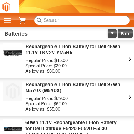
Cart
Batteries
Sort
Rechargeable Li-Ion Battery for Dell 48Wh
11.1V TKV2V YM5H6
Regular Price:
$45.00
Special Price:
$39.00
As low as:
$36.00
Rechargeable Li-Ion Battery for Dell 97Wh
M5Y0X (M5Y0X)
Regular Price:
$79.00
Special Price:
$62.00
As low as:
$55.00
60Wh 11.1V Rechargeable Li-Ion Battery
for Dell Latitude E5420 E5520 E5530