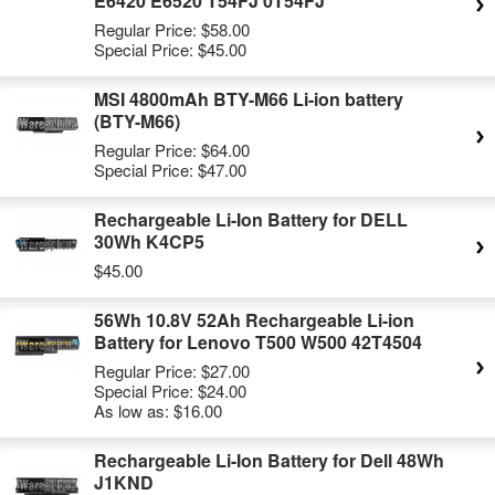
E6420 E6520 T54FJ 0T54FJ
Regular Price:
$58.00
Special Price:
$45.00
MSI 4800mAh BTY-M66 Li-ion battery
(BTY-M66)
Regular Price:
$64.00
Special Price:
$47.00
Rechargeable Li-Ion Battery for DELL
30Wh K4CP5
$45.00
56Wh 10.8V 52Ah Rechargeable Li-ion
Battery for Lenovo T500 W500 42T4504
Regular Price:
$27.00
Special Price:
$24.00
As low as:
$16.00
Rechargeable Li-Ion Battery for Dell 48Wh
J1KND