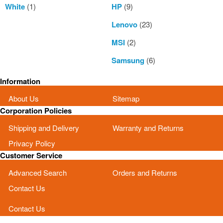
White
(1)
HP
(9)
Lenovo
(23)
MSI
(2)
Samsung
(6)
Information
About Us
Sitemap
Corporation Policies
Shipping and Delivery
Warranty and Returns
Privacy Policy
Customer Service
Advanced Search
Orders and Returns
Contact Us
Contact Us