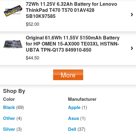
72Wh 11.25V 6.32Ah Battery for Lenovo
ThinkPad T470 T570 01AV428
SB10K97585
$52.00
Original 61.6Wh 11.55V 5150mAh Battery
for HP OMEN 15-AX000 TE03XL HSTNN-
UB7A TPN-Q173 849910-850
$44.50
More
Shop By
Color
Manufacturer
Black
(69)
Apple
(1)
Other
(4)
Asus
(1)
Silver
(3)
Dell
(37)