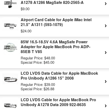
A1278 A1286 MagSafe 820-2565-A
$9.00
Airport Card Cable for Apple iMac Intel
21.5" A1311 (593-1079)
$24.00
85W 16.5-18.5V 4.6A MagSafe Power
Adapter for Apple MacBook Pro ADP-
85EB T V85
Regular Price:
$48.00
Special Price:
$45.00
LCD LVDS Data Cable for Apple MacBook
Pro Unibody A1286 15" 2008
Regular Price:
$39.00
Special Price:
$26.88
LCD LVDS Cable for Apple MacBook Pro
Unibody A1278 Data 2009 922-8635