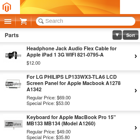
Cart
Parts
Sort
Headphone Jack Audio Flex Cable for
Apple iPad 1 3G WIFI 821-0795-A
$12.00
For LG PHILIPS LP133WX3-TLA6 LCD
Screen Panel for Apple Macbook A1278
A1342
Regular Price:
$69.00
Special Price:
$53.00
Keyboard for Apple MacBook Pro 15"
MB133 MB134 (Model A1260)
Regular Price:
$49.00
Special Price:
$35.80