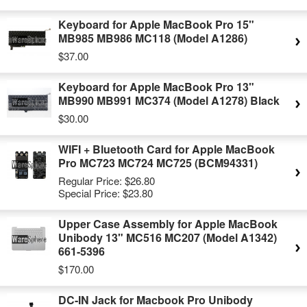
Keyboard for Apple MacBook Pro 15"
MB985 MB986 MC118 (Model A1286)
$37.00
Keyboard for Apple MacBook Pro 13"
MB990 MB991 MC374 (Model A1278) Black
$30.00
WIFI + Bluetooth Card for Apple MacBook
Pro MC723 MC724 MC725 (BCM94331)
Regular Price:
$26.80
Special Price:
$23.80
Upper Case Assembly for Apple MacBook
Unibody 13" MC516 MC207 (Model A1342)
661-5396
$170.00
DC-IN Jack for Macbook Pro Unibody