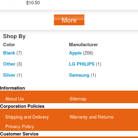
$10.50
More
Shop By
Color
Manufacturer
Black
(7)
Apple
(206)
Other
(3)
LG PHILIPS
(1)
Silver
(1)
Samsung
(1)
Information
About Us
Sitemap
Corporation Policies
Shipping and Delivery
Warranty and Returns
Privacy Policy
Customer Service