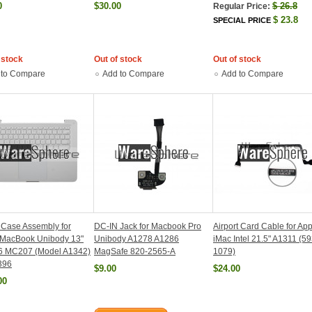
0
$30.00
$
26.8
Regular Price:
$
23.8
SPECIAL PRICE
 stock
Out of stock
Out of stock
 to Compare
Add to Compare
Add to Compare
Case Assembly for
DC-IN Jack for Macbook Pro
Airport Card Cable for Ap
 MacBook Unibody 13"
Unibody A1278 A1286
iMac Intel 21.5" A1311 (59
 MC207 (Model A1342)
MagSafe 820-2565-A
1079)
396
$9.00
$24.00
00