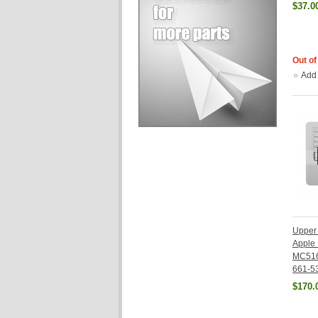
$37.0
Out of
Add
Upper 
Apple
MC516
661-5
$170.