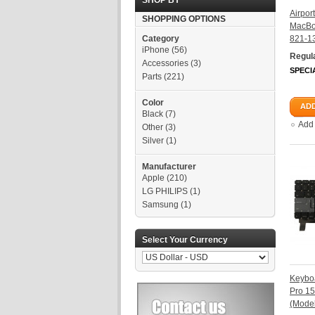
SHOP BY
Airpor
SHOPPING OPTIONS
MacBo
Category
821-1
iPhone
(56)
Regula
Accessories
(3)
SPECI
Parts
(221)
Color
ADD
Black
(7)
Add
Other
(3)
Silver
(1)
Manufacturer
Apple
(210)
LG PHILIPS
(1)
Samsung
(1)
Select Your Currency
Keybo
Pro 1
(Mode