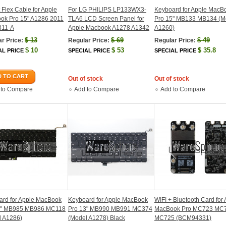
t Flex Cable for Apple
For LG PHILIPS LP133WX3-
Keyboard for Apple MacB
ok Pro 15" A1286 2011
TLA6 LCD Screen Panel for
Pro 15" MB133 MB134 (M
311-A
Apple Macbook A1278 A1342
A1260)
$
13
$
69
$
49
r Price:
Regular Price:
Regular Price:
$
10
$
53
$
35.8
AL PRICE
SPECIAL PRICE
SPECIAL PRICE
 TO CART
Out of stock
Out of stock
 to Compare
Add to Compare
Add to Compare
ard for Apple MacBook
Keyboard for Apple MacBook
WIFI + Bluetooth Card for
5" MB985 MB986 MC118
Pro 13" MB990 MB991 MC374
MacBook Pro MC723 MC
l A1286)
(Model A1278) Black
MC725 (BCM94331)