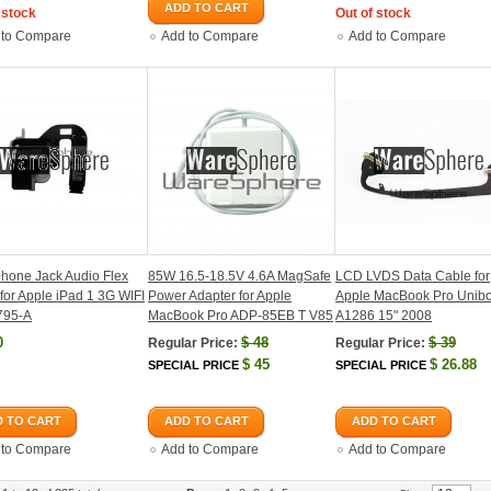
ADD TO CART
 stock
Out of stock
 to Compare
Add to Compare
Add to Compare
hone Jack Audio Flex
85W 16.5-18.5V 4.6A MagSafe
LCD LVDS Data Cable for
for Apple iPad 1 3G WIFI
Power Adapter for Apple
Apple MacBook Pro Unib
795-A
MacBook Pro ADP-85EB T V85
A1286 15" 2008
0
$
48
$
39
Regular Price:
Regular Price:
$
45
$
26.88
SPECIAL PRICE
SPECIAL PRICE
 TO CART
ADD TO CART
ADD TO CART
 to Compare
Add to Compare
Add to Compare