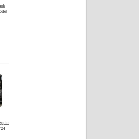
ook
odel
 Apple
724