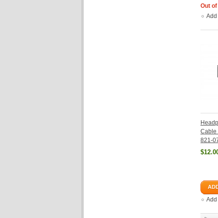
Out of
Add
Headp
Cable 
821-0
$12.0
ADD
Add