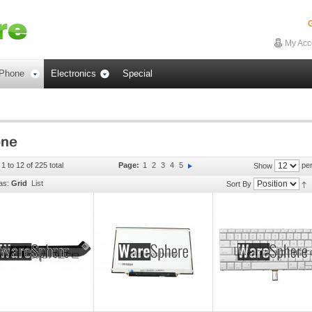
G
My Acc
Phone
Electronics
Special
1 to 12 of 225 total
Page:
1
2
3
4
5
per
Show
as:
Grid
List
Sort By