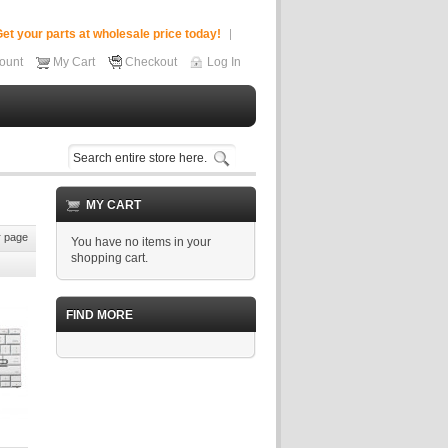
et your parts at wholesale price today!
ount
My Cart
Checkout
Log In
MY CART
 page
You have no items in your
shopping cart.
FIND MORE