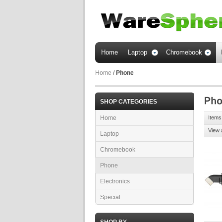
Home
Laptop
Chromebook
Home
/
Phone
SHOP CATEGORIES
Home
Items 
View 
Laptop
Chromebook
Phone
Electronics
Special