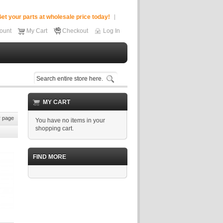
et your parts at wholesale price today!
ount
My Cart
Checkout
Log In
MY CART
 page
You have no items in your
shopping cart.
FIND MORE