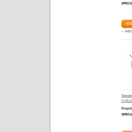
SPECI
ADD
Add
Speake
CQ510
Regula
SPECI