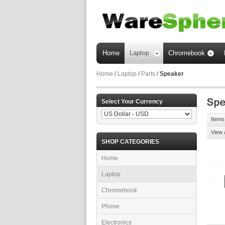
Home
Laptop
Chromebook
Home
/
Laptop
/
Parts
/
Speaker
Select Your Currency
Items 
View 
SHOP CATEGORIES
Home
Laptop
Chromebook
Phone
Electronics