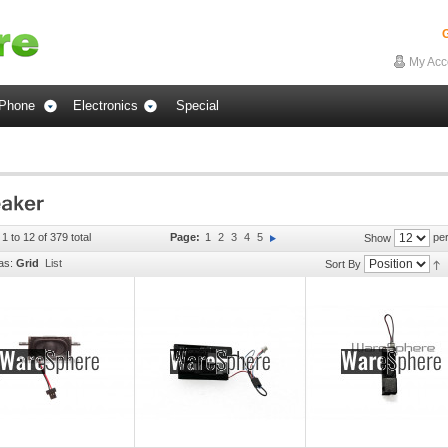
G
My Acc
Phone
Electronics
Special
1 to 12 of 379 total
Page:
1
2
3
4
5
per
Show
as:
Grid
List
Sort By