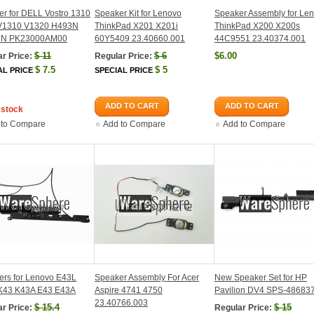
r for DELL Vostro 1310
Speaker Kit for Lenovo
Speaker Assembly for Le
V1310 V1320 H493N
ThinkPad X201 X201i
ThinkPad X200 X200s
3N PK23000AM00
60Y5409 23.40660.001
44C9551 23.40374.001
$
11
$
6
$6.00
r Price:
Regular Price:
$
7.5
$
5
AL PRICE
SPECIAL PRICE
ADD TO CART
ADD TO CART
 stock
 to Compare
Add to Compare
Add to Compare
ers for Lenovo E43L
Speaker Assembly For Acer
New Speaker Set for HP
K43 K43A E43 E43A
Aspire 4741 4750
Pavilion DV4 SPS-48683
23.40766.003
$
15.4
$
15
r Price:
Regular Price: