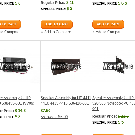
$
11
Regular Price:
$
8
$
6.5
AL PRICE
SPECIAL PRICE
$
5
SPECIAL PRICE
 TO CART
ADD TO CART
ADD TO CART
 to Compare
Add to Compare
Add to Compare
r Assembly for HP
Speaker Assembly for HP 4411
Speaker Assembly for HP
 538453-001 (VV09)
4410 4415 4416 536420-001
520 530 Notebook PC 43
001
$
14.6
$7.50
r Price:
$
12.6
Regular Price:
$
8
$5.00
As low as:
AL PRICE
$
5
SPECIAL PRICE