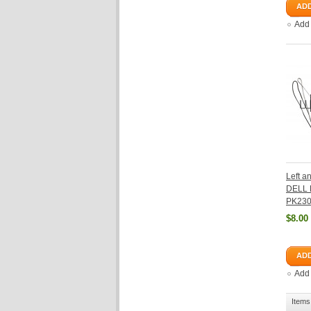
ADD
Add
Left a
DELL 
PK23
$8.00
ADD
Add
Items 