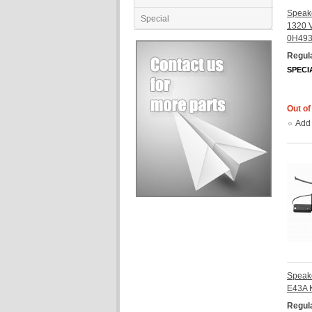
Speake
Special
1320 
0H49
Regula
SPECI
Out of
Add
Speak
E43A 
Regula