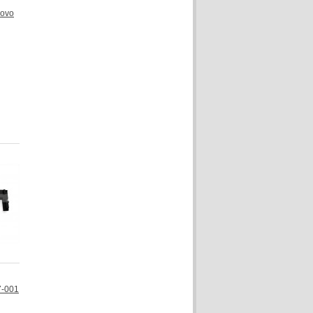
novo
7-001