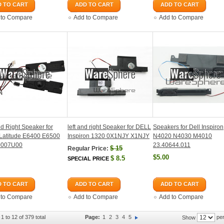
 TO CART
ADD TO CART
ADD TO CART
 to Compare
Add to Compare
Add to Compare
nd Right Speaker for
left and right Speaker for DELL
Speakers for Dell Inspiron
Latitude E6400 E6500
Inspiron 1320 0X1NJY X1NJY
N4020 N4030 M4010
0007U00
23.40644.011
$
15
Regular Price:
$5.00
$
8.5
SPECIAL PRICE
 TO CART
ADD TO CART
ADD TO CART
 to Compare
Add to Compare
Add to Compare
1 to 12 of 379 total
Page:
1
2
3
4
5
per
Show