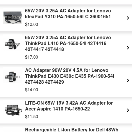
65W 20V 3.25A AC Adapter for Lenovo
IdeaPad Y310 PA-1650-56LC 36001651
$10.00
65W 20V 3.25A AC Adapter for Lenovo
ThinkPad L410 PA-1650-54I 42T4416
42T4417 42T4418
$17.00
AC Adapter 90W 20V 4.5A for Lenovo
ThinkPad E430 E430c E435 PA-1900-54I
42T4428 42T4429
$14.00
LITE-ON 65W 19V 3.42A AC Adapter for
Acer Aspire 1410 PA-1650-22
$11.50
Rechargeable Li-Ion Battery for Dell 48Wh