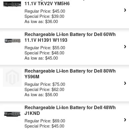
11.1V TKV2V YM5H6
Regular Price:
$45.00
Special Price:
$39.00
As low as:
$36.00
Rechargeable Li-Ion Battery for Dell 60Wh
11.1V H1391 W1193
Regular Price:
$55.00
Special Price:
$48.00
As low as:
$45.00
Rechargeable Li-Ion Battery for Dell 80Wh
Y596M
Regular Price:
$75.00
Special Price:
$62.00
As low as:
$56.00
Rechargeable Li-Ion Battery for Dell 48Wh
J1KND
Regular Price:
$69.00
Special Price:
$45.00