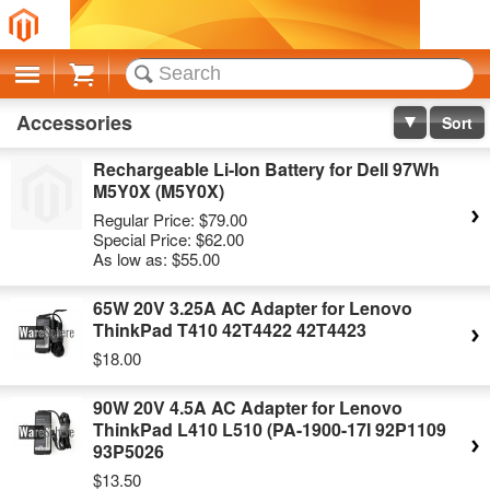
Cart
Accessories
Sort
Rechargeable Li-Ion Battery for Dell 97Wh
M5Y0X (M5Y0X)
Regular Price:
$79.00
Special Price:
$62.00
As low as:
$55.00
65W 20V 3.25A AC Adapter for Lenovo
ThinkPad T410 42T4422 42T4423
$18.00
90W 20V 4.5A AC Adapter for Lenovo
ThinkPad L410 L510 (PA-1900-17I 92P1109
93P5026
$13.50