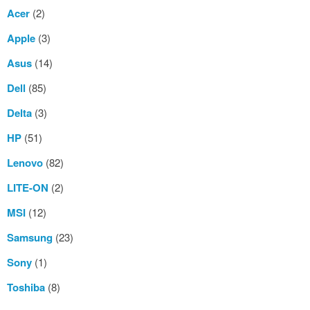
Acer
(2)
Apple
(3)
Asus
(14)
Dell
(85)
Delta
(3)
HP
(51)
Lenovo
(82)
LITE-ON
(2)
MSI
(12)
Samsung
(23)
Sony
(1)
Toshiba
(8)