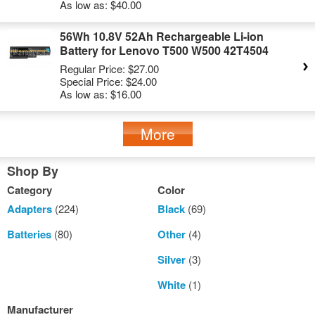
As low as:
$40.00
56Wh 10.8V 52Ah Rechargeable Li-ion
Battery for Lenovo T500 W500 42T4504
Regular Price:
$27.00
Special Price:
$24.00
As low as:
$16.00
More
Shop By
Category
Color
Adapters
(224)
Black
(69)
Batteries
(80)
Other
(4)
Silver
(3)
White
(1)
Manufacturer