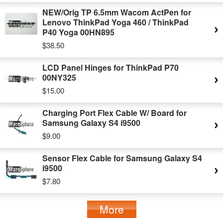
NEW/Orig TP 6.5mm Wacom ActPen for
Lenovo ThinkPad Yoga 460 / ThinkPad
P40 Yoga 00HN895
$38.50
LCD Panel Hinges for ThinkPad P70
00NY325
$15.00
Charging Port Flex Cable W/ Board for
Samsung Galaxy S4 i9500
$9.00
Sensor Flex Cable for Samsung Galaxy S4
i9500
$7.80
More