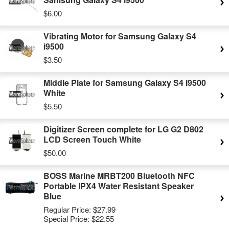
$6.00
Vibrating Motor for Samsung Galaxy S4
i9500
$3.50
Middle Plate for Samsung Galaxy S4 i9500
White
$5.50
Digitizer Screen complete for LG G2 D802
LCD Screen Touch White
$50.00
BOSS Marine MRBT200 Bluetooth NFC
Portable IPX4 Water Resistant Speaker
Blue
Regular Price:
$27.99
Special Price:
$22.55