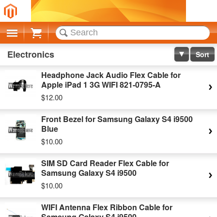
Cart
Electronics
Sort
Headphone Jack Audio Flex Cable for
Apple iPad 1 3G WIFI 821-0795-A
$12.00
Front Bezel for Samsung Galaxy S4 i9500
Blue
$10.00
SIM SD Card Reader Flex Cable for
Samsung Galaxy S4 i9500
$10.00
WIFI Antenna Flex Ribbon Cable for
Samsung Galaxy S4 i9500