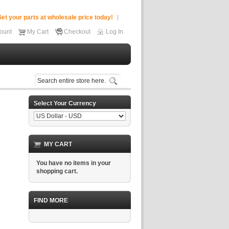
et your parts at wholesale price today!
ount
My Cart
Checkout
Log In
Select Your Currency
MY CART
You have no items in your
shopping cart.
FIND MORE