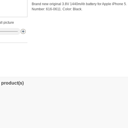
Brand new original 3.8V 1440mAh battery for Apple iPhone 5. 
Number: 616-0611. Color: Black.
ll picture
 product(s)