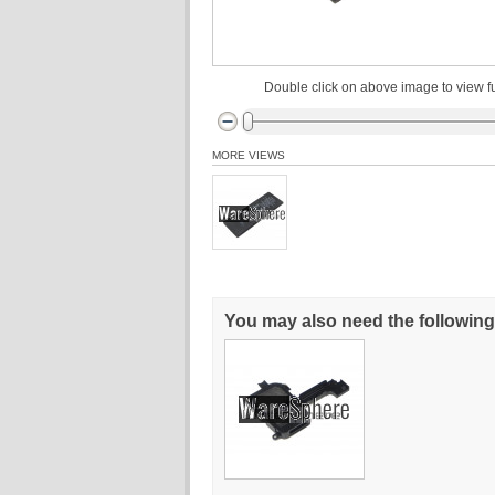
Double click on above image to view fu
MORE VIEWS
You may also need the following