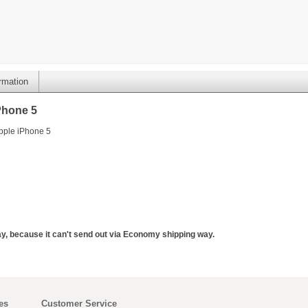
ormation
Phone 5
Apple iPhone 5
y, because it can't send out via Economy shipping way.
es
Customer Service