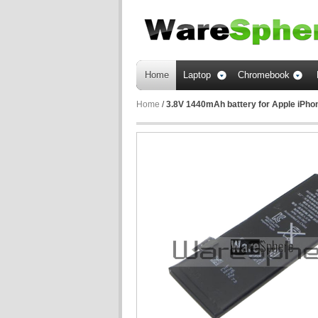
Home
Laptop
Chromebook
Home
/
3.8V 1440mAh battery for Apple iPho