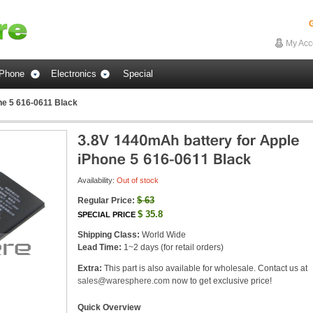
G
My Acc
Phone
Electronics
Special
ne 5 616-0611 Black
Availability:
Out of stock
$
63
Regular Price:
$
35.8
SPECIAL PRICE
Shipping Class:
World Wide
Lead Time:
1~2 days (for retail orders)
Extra:
This part is also available for wholesale. Contact us at
sales@waresphere.com
now to get exclusive price!
Quick Overview