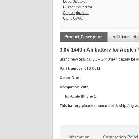
Loud Speaker
Buzzer Sound for
Apple Iphone 5
CUF7GWA0
Product Description
Additional Inf
3.8V 1440mAh battery for Apple i
Brand new original 3.8V 1440mAh battery for 
Part Number:
616-0611
Color:
Black
Compatible With
for Apple IPhone 5
This battery please choose quick shipping wa
Information
Corporation Polici