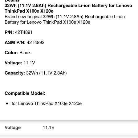
32Wh (11.1V 2.8Ah) Rechargeable Li-ion Battery for Lenovo
ThinkPad X100e X120e
Brand new original 32Wh (11.1V 2.8Ah) Rechargeable Li-ion
Battery for Lenovo ThinkPad X100e X120e
P/N:
42T4891
ASM P/N:
42T4892
Color:
Black
Voltage:
11.1V
Capacity:
32Wh (11.1V 2.8Ah)
Compatible Model:
for Lenovo ThinkPad X100e X120e
Voltage
11.1V