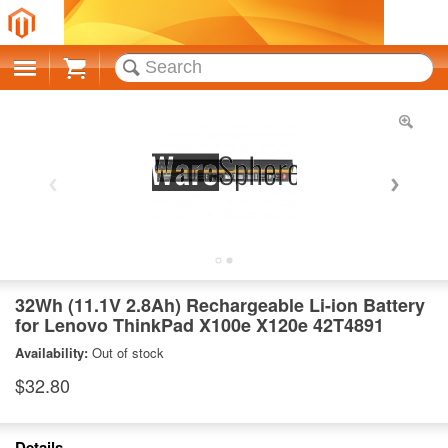
Cart
32Wh (11.1V 2.8Ah) Rechargeable Li-ion Battery
for Lenovo ThinkPad X100e X120e 42T4891
Availability:
Out of stock
$32.80
Details