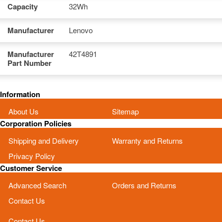
Capacity
32Wh
Manufacturer
Lenovo
Manufacturer
42T4891
Part Number
Information
About Us
Sitemap
Corporation Policies
Shipping and Delivery
Warranty and Returns
Privacy Policy
Customer Service
Advanced Search
Orders and Returns
Contact Us
Contact Us