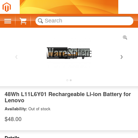
Cart
48Wh L11L6Y01 Rechargeable Li-ion Battery for
Lenovo
Availability:
Out of stock
$48.00
Details