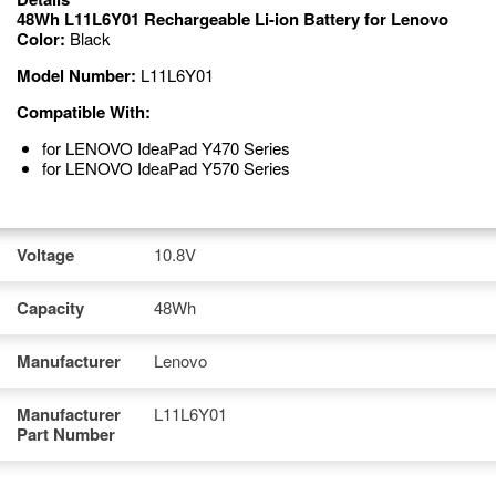
48Wh L11L6Y01 Rechargeable Li-ion Battery for Lenovo
Color:
Black
Model Number:
L11L6Y01
Compatible With:
for LENOVO IdeaPad Y470 Series
for LENOVO IdeaPad Y570 Series
Voltage
10.8V
Capacity
48Wh
Manufacturer
Lenovo
Manufacturer
L11L6Y01
Part Number