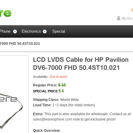
G
My Acc
Phone
Electronics
Special
-7000 FHD 50.4ST10.021
Availability:
Out of stock
$
10
Regular Price:
$
6
SPECIAL PRICE
Shipping Class:
World Wide
Lead Time:
1~2 days (for retail orders)
Extra:
This part is also available for wholesale. Contact us at
sales@waresphere.com
now to get exclusive price!
Quick Overview