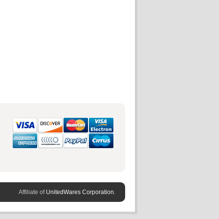
Affiliate of
UnitedWares Corporation.