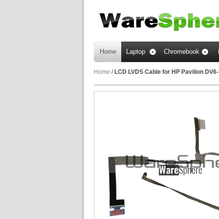
Home
Laptop
Chromebook
Home
/
LCD LVDS Cable for HP Pavilion DV6