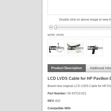
Double click on above image to view fu
MORE VIEWS
Product Description
Additional Inf
LCD LVDS Cable for HP Pavilion
Brand new original LCD LVDS Cable for HP D
Part Number:
50.4ST10.021
REV:
A02
Compatible With