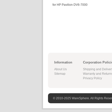
for HP Pavilion DV6-7000
Information
Corporation Polici
About Us
Shipping and Deliver
Sitemap
Warranty and Return
Privacy Policy
© 2010-2025 WareSphere. All Rights Rese