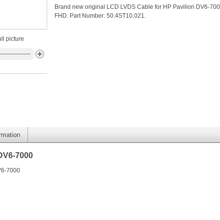
Brand new original LCD LVDS Cable for HP Pavilion DV6-70
FHD. Part Number: 50.4ST10.021.
ll picture
ormation
 DV6-7000
V6-7000