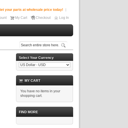
et your parts at wholesale price today!
ount
My Cart
Checkout
Log In
Select Your Currency
MY CART
You have no items in your
shopping cart.
FIND MORE