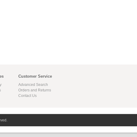
es
Customer Service
y
Advanced Search
s
Orders and Returns
Contact Us
rved.