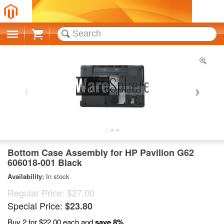
Cart
Bottom Case Assembly for HP Pavilion G62
606018-001 Black
Availability:
In stock
Regular Price:
$27.00
Special Price:
$23.80
Buy 2 for
$22.00
each and
save
8
%