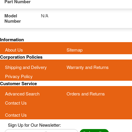
Part Number
Model
N/A
Number
Information
About Us
Sitemap
Corporation Policies
Shipping and Delivery
Warranty and Returns
Privacy Policy
Customer Service
Advanced Search
Orders and Returns
Contact Us
Contact Us
Sign Up for Our Newsletter: