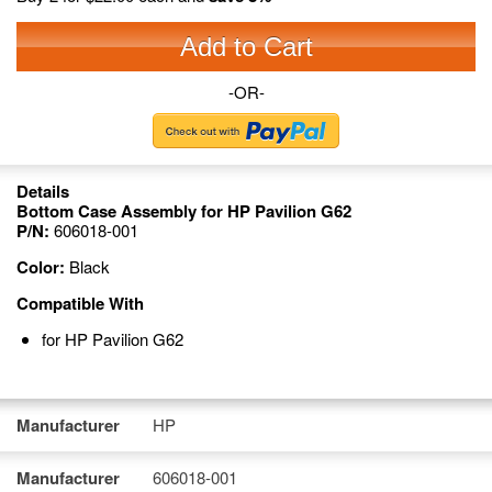
Add to Cart
-OR-
Details
Bottom Case Assembly for HP Pavilion G62
P/N:
606018-001
Color:
Black
Compatible With
for HP Pavilion G62
Manufacturer
HP
Manufacturer
606018-001