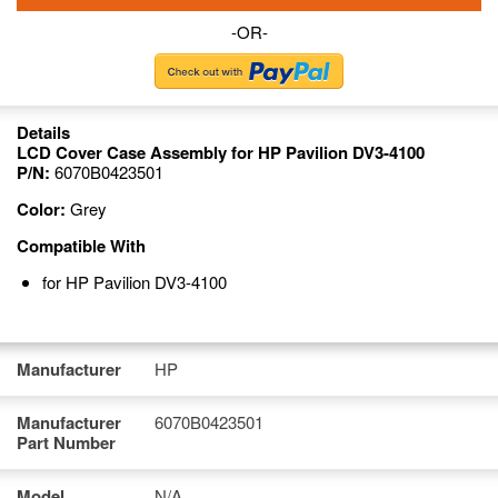
-OR-
Details
LCD Cover Case Assembly for HP Pavilion DV3-4100
P/N:
6070B0423501
Color:
Grey
Compatible With
for HP Pavilion DV3-4100
Manufacturer
HP
Manufacturer
6070B0423501
Part Number
Model
N/A