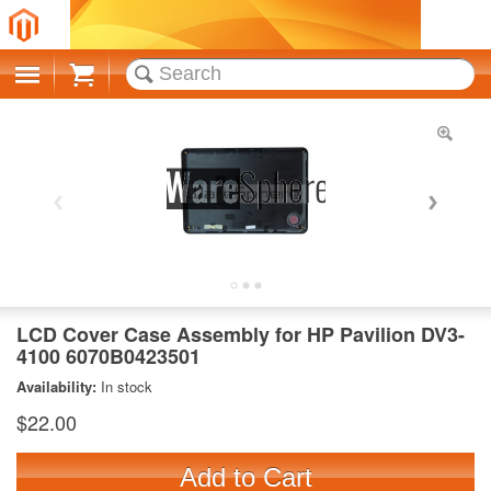
Cart
LCD Cover Case Assembly for HP Pavilion DV3-
4100 6070B0423501
Availability:
In stock
$22.00
Add to Cart