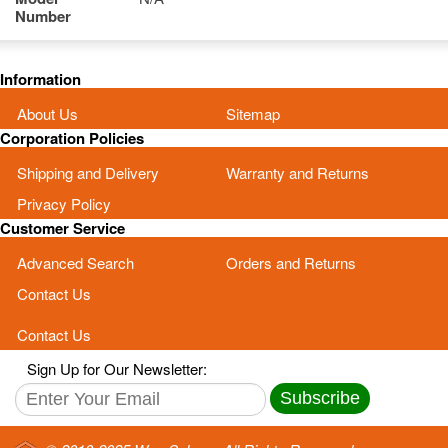
Number
Information
About Us
Sitemap
Corporation Policies
Shipping and Delivery
Warranty and Returns
Privacy Policy
Customer Service
Advanced Search
Orders and Returns
Contact Us
Contact Us
Sign Up for Our Newsletter:
Subscribe