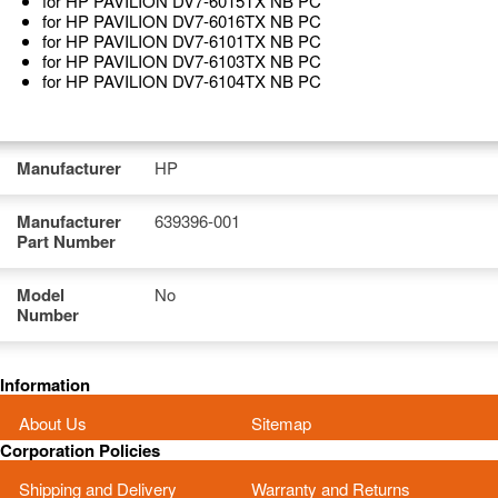
for HP PAVILION DV7-6015TX NB PC
for HP PAVILION DV7-6016TX NB PC
for HP PAVILION DV7-6101TX NB PC
for HP PAVILION DV7-6103TX NB PC
for HP PAVILION DV7-6104TX NB PC
Manufacturer
HP
Manufacturer
639396-001
Part Number
Model
No
Number
Information
About Us
Sitemap
Corporation Policies
Shipping and Delivery
Warranty and Returns