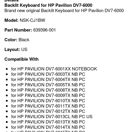
Backlit Keyboard for HP Pavilion DV7-6000
Brand new original Backlit Keyboard for HP Pavilion DV7-6000
Model:
NSK-CJ1BW
Part Number:
639396-001
Color:
Black
Layout:
US
Compatible With
for HP PAVILION DV7-6001XX NOTEBOOK
for HP PAVILION DV7-6003TX NB PC
for HP PAVILION DV7-6004TX NB PC
for HP PAVILION DV7-6005TX NB PC
for HP PAVILION DV7-6008TX NB PC
for HP PAVILION DV7-6009TX NB PC
for HP PAVILION DV7-6010TX NB PC
for HP PAVILION DV7-6011TX NB PC
for HP PAVILION DV7-6012TX NB PC
for HP PAVILION DV7-6013CL NB PC US
for HP PAVILION DV7-6013TX NB PC
for HP PAVILION DV7-6014TX NB PC