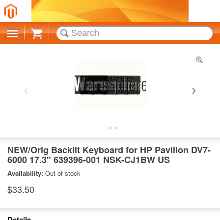
Cart
NEW/Orig Backlit Keyboard for HP Pavilion DV7-
6000 17.3" 639396-001 NSK-CJ1BW US
Availability:
Out of stock
$33.50
Details