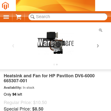
Cart
Heatsink and Fan for HP Pavilion DV6-6000
665307-001
Availability:
In stock
Only
94
left
Regular Price:
$10.50
Special Price:
$8.50