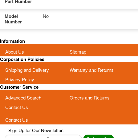
Part Number
Model
No
Number
Information
About Us
Sitemap
Corporation Policies
Shipping and Delivery
Warranty and Returns
Privacy Policy
Customer Service
Advanced Search
Orders and Returns
Contact Us
Contact Us
Sign Up for Our Newsletter: