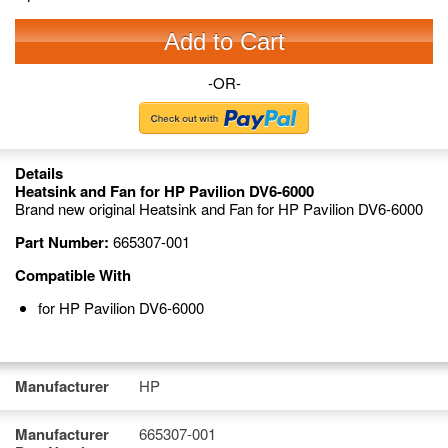
Add to Cart
-OR-
Details
Heatsink and Fan for HP Pavilion DV6-6000
Brand new original Heatsink and Fan for HP Pavilion DV6-6000
Part Number:
665307-001
Compatible With
for HP Pavilion DV6-6000
Manufacturer
HP
Manufacturer
665307-001