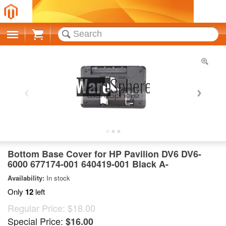
Cart
Bottom Base Cover for HP Pavilion DV6 DV6-
6000 677174-001 640419-001 Black A-
Availability:
In stock
Only
12
left
Regular Price:
$18.00
Special Price:
$16.00