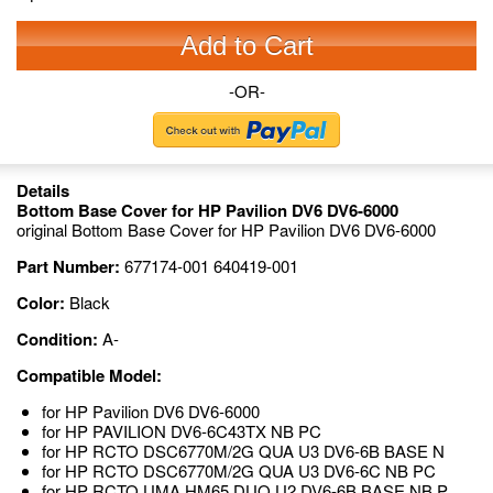
Add to Cart
-OR-
Details
Bottom Base Cover for HP Pavilion DV6 DV6-6000
original Bottom Base Cover for HP Pavilion DV6 DV6-6000
Part Number:
677174-001 640419-001
Color:
Black
Condition:
A-
Compatible Model:
for HP Pavilion DV6 DV6-6000
for HP PAVILION DV6-6C43TX NB PC
for HP RCTO DSC6770M/2G QUA U3 DV6-6B BASE N
for HP RCTO DSC6770M/2G QUA U3 DV6-6C NB PC
for HP RCTO UMA HM65 DUO U2 DV6-6B BASE NB P