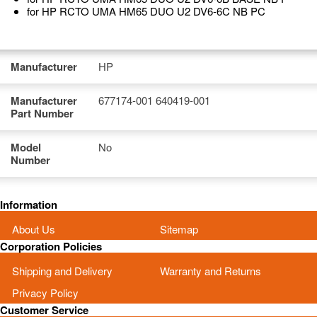
for HP RCTO UMA HM65 DUO U2 DV6-6C NB PC
Manufacturer
HP
Manufacturer
677174-001 640419-001
Part Number
Model
No
Number
Information
About Us
Sitemap
Corporation Policies
Shipping and Delivery
Warranty and Returns
Privacy Policy
Customer Service