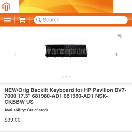
Cart
NEW/Orig Backlit Keyboard for HP Pavilion DV7-
7000 17.3" 681980-AD1 681980-AD1 NSK-
CKBBW US
Availability:
Out of stock
$39.00