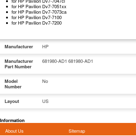
for HP Pavilion Dv7-7047cl
for HP Pavilion Dv7-7051xx
for HP Pavilion Dv7-7073ca
for HP Pavilion Dv7-7100
for HP Pavilion Dv7-7200
Manufacturer
HP
Manufacturer
681980-AD1 681980-AD1
Part Number
Model
No
Number
Layout
US
Information
About Us
Sitemap