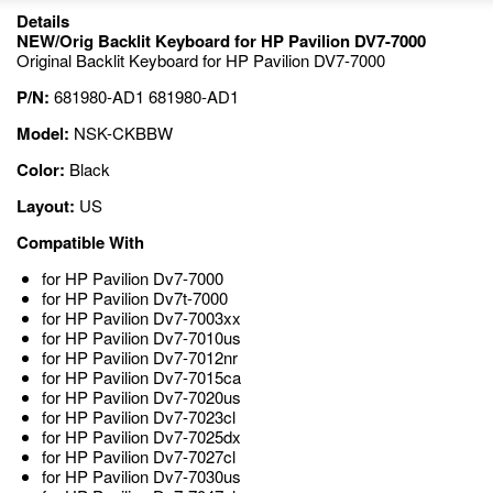
Details
NEW/Orig Backlit Keyboard for HP Pavilion DV7-7000
Original Backlit Keyboard for HP Pavilion DV7-7000
P/N:
681980-AD1 681980-AD1
Model:
NSK-CKBBW
Color:
Black
Layout:
US
Compatible With
for HP Pavilion Dv7-7000
for HP Pavilion Dv7t-7000
for HP Pavilion Dv7-7003xx
for HP Pavilion Dv7-7010us
for HP Pavilion Dv7-7012nr
for HP Pavilion Dv7-7015ca
for HP Pavilion Dv7-7020us
for HP Pavilion Dv7-7023cl
for HP Pavilion Dv7-7025dx
for HP Pavilion Dv7-7027cl
for HP Pavilion Dv7-7030us