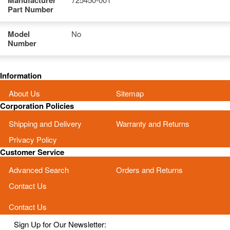
Manufacturer
Part Number
Model
No
Number
Information
About Us
Sitemap
Corporation Policies
Shipping and Delivery
Warranty and Returns
Privacy Policy
Customer Service
Advanced Search
Orders and Returns
Contact Us
Contact Us
Sign Up for Our Newsletter: