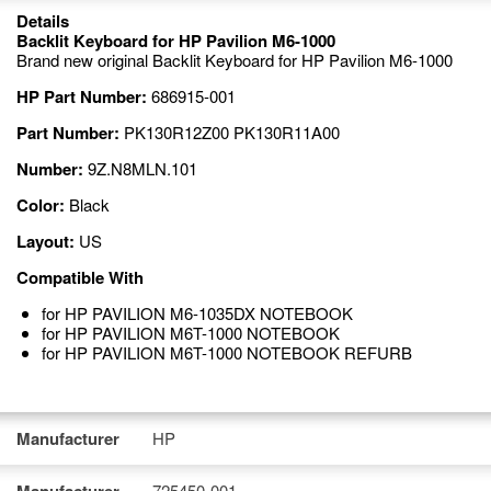
Details
Backlit Keyboard for HP Pavilion M6-1000
Brand new original Backlit Keyboard for HP Pavilion M6-1000
HP Part Number:
686915-001
Part Number:
PK130R12Z00 PK130R11A00
Number:
9Z.N8MLN.101
Color:
Black
Layout:
US
Compatible With
for HP PAVILION M6-1035DX NOTEBOOK
for HP PAVILION M6T-1000 NOTEBOOK
for HP PAVILION M6T-1000 NOTEBOOK REFURB
Manufacturer
HP
725450-001