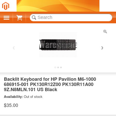
Cart
Backlit Keyboard for HP Pavilion M6-1000
686915-001 PK130R12Z00 PK130R11A00
9Z.N8MLN.101 US Black
Availability:
Out of stock
$35.00