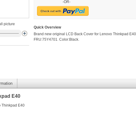
-OR-
ll picture
Quick Overview
Brand new original LCD Back Cover for Lenovo Thinkpad E40
FRU:75Y4701. Color:Black.
ormation
kpad E40
o Thinkpad E40