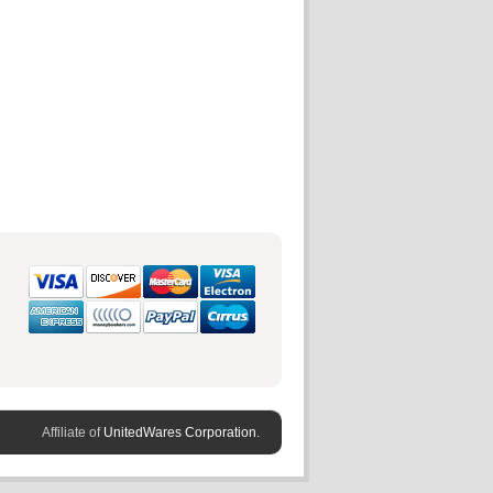
Affiliate of
UnitedWares Corporation.