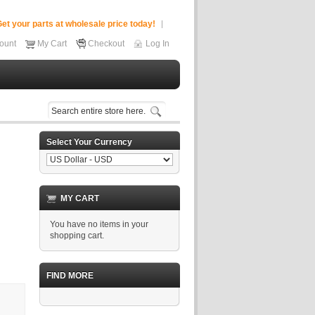
et your parts at wholesale price today!
ount
My Cart
Checkout
Log In
Select Your Currency
MY CART
You have no items in your
shopping cart.
FIND MORE