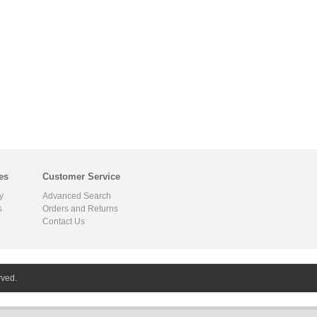
es
Customer Service
y
Advanced Search
s
Orders and Returns
Contact Us
rved.