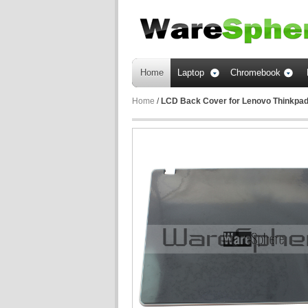
Home
Laptop
Chromebook
Home
/
LCD Back Cover for Lenovo Thinkpa