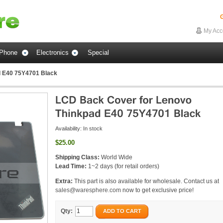
G
My Acc
Phone
Electronics
Special
d E40 75Y4701 Black
Availability:
In stock
$25.00
Shipping Class:
World Wide
Lead Time:
1~2 days (for retail orders)
Extra:
This part is also available for wholesale. Contact us at
sales@waresphere.com
now to get exclusive price!
Qty:
ADD TO CART