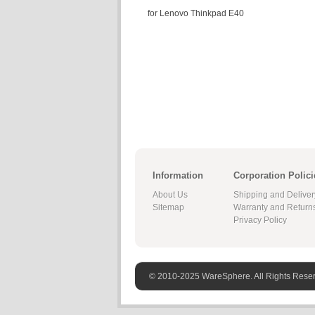
for Lenovo Thinkpad E40
Information
Corporation Polici
About Us
Shipping and Deliver
Sitemap
Warranty and Return
Privacy Policy
© 2010-2025 WareSphere. All Rights Rese