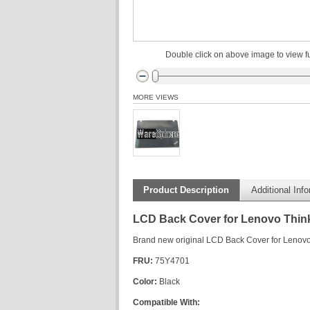
Double click on above image to view fu
MORE VIEWS
Product Description
Additional Inf
LCD Back Cover for Lenovo Thin
Brand new original LCD Back Cover for Lenov
FRU:
75Y4701
Color:
Black
Compatible With: