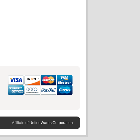
Affiliate of
UnitedWares Corporation.