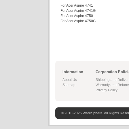
For Acer Aspire 4741
For Acer Aspire 4741G
For Acer Aspire 4750
For Acer Aspire 4750G
Information
Corporation Polici
About Us
Shipping and Deliver
Sitemap
Warranty and Return
Privacy Policy
© 2010-2025 WareSphere. All Rights Rese