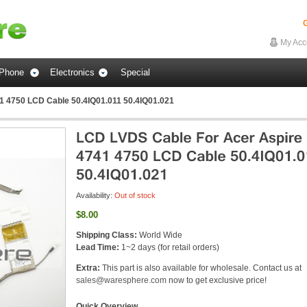
G
My Acc
Phone
Electronics
Special
1 4750 LCD Cable 50.4IQ01.011 50.4IQ01.021
Availability:
Out of stock
$8.00
Shipping Class:
World Wide
Lead Time:
1~2 days (for retail orders)
Extra:
This part is also available for wholesale. Contact us at
sales@waresphere.com
now to get exclusive price!
Quick Overview