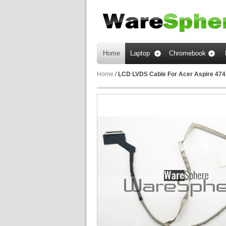
Home
Laptop
Chromebook
Home
/
LCD LVDS Cable For Acer Aspire 474