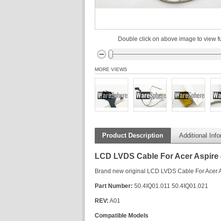
Double click on above image to view fu
MORE VIEWS
Product Description
Additional Inf
LCD LVDS Cable For Acer Aspire
Brand new original LCD LVDS Cable For Acer
Part Number:
50.4IQ01.011 50.4IQ01.021
REV:
A01
Compatible Models