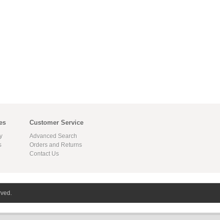
es
Customer Service
y
Advanced Search
s
Orders and Returns
Contact Us
rved.