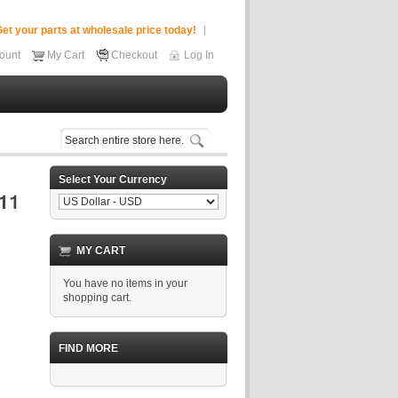
et your parts at wholesale price today!
ount
My Cart
Checkout
Log In
Select Your Currency
MY CART
You have no items in your
shopping cart.
FIND MORE