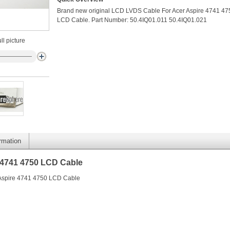
Brand new original LCD LVDS Cable For Acer Aspire 4741 47
LCD Cable. Part Number: 50.4IQ01.011 50.4IQ01.021
ll picture
ormation
 4741 4750 LCD Cable
 Aspire 4741 4750 LCD Cable