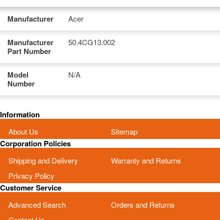
Manufacturer
Acer
Manufacturer
50.4CG13.002
Part Number
Model
N/A
Number
Information
About Us
Sitemap
Corporation Policies
Shipping and Delivery
Warranty and Returns
Privacy Policy
Customer Service
Advanced Search
Orders and Returns
Contact Us