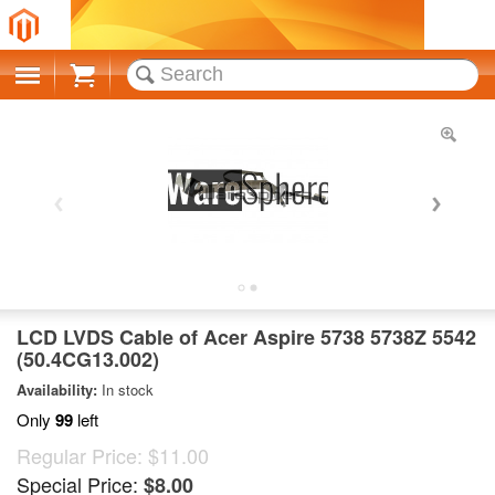
Cart
LCD LVDS Cable of Acer Aspire 5738 5738Z 5542
(50.4CG13.002)
Availability:
In stock
Only
99
left
Regular Price:
$11.00
Special Price:
$8.00