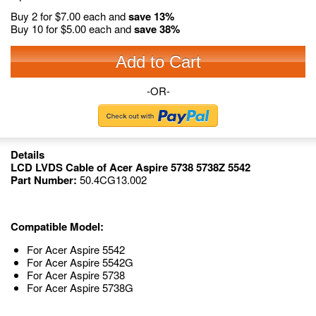
Buy 2 for
$7.00
each and
save
13
%
Buy 10 for
$5.00
each and
save
38
%
Add to Cart
-OR-
Details
LCD LVDS Cable of Acer Aspire 5738 5738Z 5542
Part Number:
50.4CG13.002
Compatible Model:
For Acer Aspire 5542
For Acer Aspire 5542G
For Acer Aspire 5738
For Acer Aspire 5738G