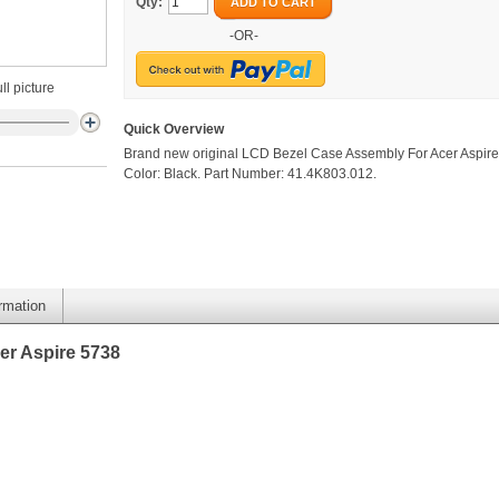
Qty:
ADD TO CART
-OR-
ll picture
Quick Overview
Brand new original LCD Bezel Case Assembly For Acer Aspire
Color: Black. Part Number: 41.4K803.012.
ormation
er Aspire 5738