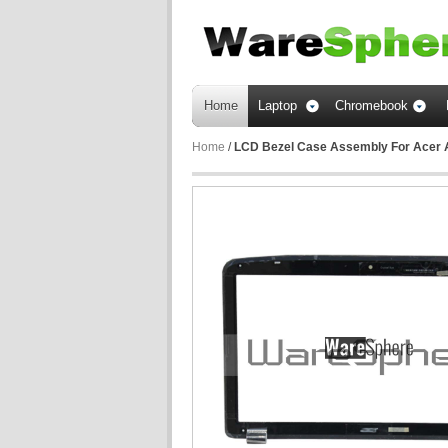
Home
Laptop
Chromebook
Home
/
LCD Bezel Case Assembly For Acer 