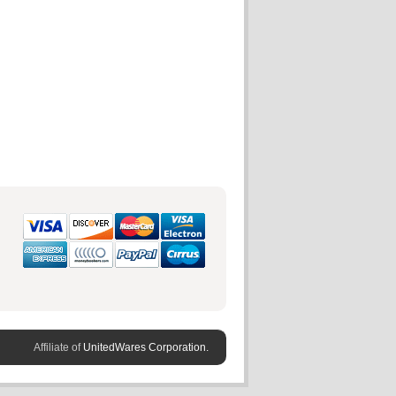
Affiliate of
UnitedWares Corporation.