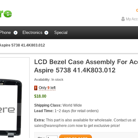
G
My Acc
Phone
Electronics
Special
Aspire 5738 41.4K803.012
Availability:
In stock
Only
9
left
$18.00
Shipping Class:
World Wide
Lead Time:
1~2 days (for retail orders)
Extra:
This part is also available for wholesale. Contact us at
sales@waresphere.com
now to get exclusive price!