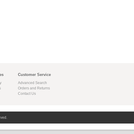
es
Customer Service
y
Advanced Search
s
Orders and Returns
Contact Us
rved.