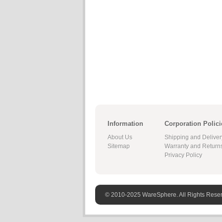
Information
Corporation Polici
About Us
Shipping and Deliver
Sitemap
Warranty and Return
Privacy Policy
© 2010-2025 WareSphere. All Rights Rese