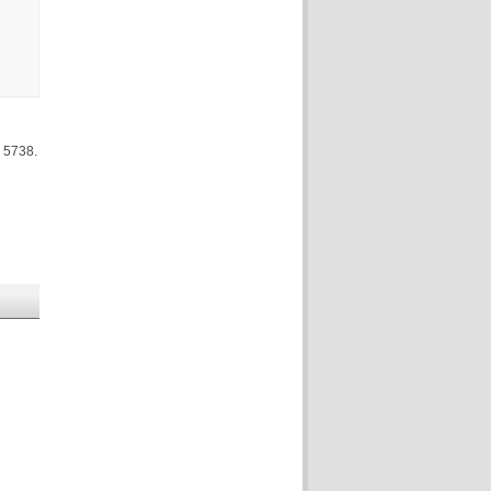
 5738.