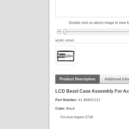
Double click on above image to view fu
MORE VIEWS
Product Description
Additional Inf
LCD Bezel Case Assembly For Ac
Part Number:
41.4K803.012
Color:
Black
For Acer Aspire 5738