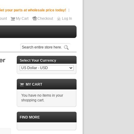
et your parts at wholesale price today!
ount
My Cart
Checkout
Log In
Select Your Currency
MY CART
You have no items in your
shopping cart.
FIND MORE