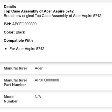
Details
Top Case Assembly of Acer Aspire 5742
Brand new original Top Case Assembly of Acer Aspire 5742
P/N:
AP0FO000800
Color:
Black
Compatible With
For Acer Aspire 5742
Manufacturer
Acer
Manufacturer
AP0FO000800
Part Number
Model
N/A
Number