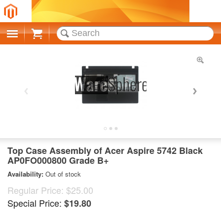
Cart
Top Case Assembly of Acer Aspire 5742 Black
AP0FO000800 Grade B+
Availability:
Out of stock
Regular Price:
$25.00
Special Price:
$19.80