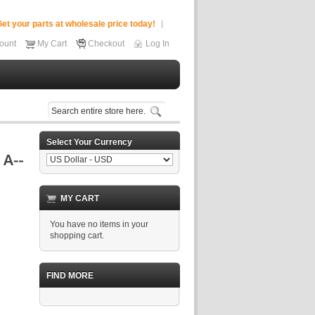
et your parts at wholesale price today!
ount
My Cart
Checkout
Log In
Select Your Currency
MY CART
You have no items in your
shopping cart.
FIND MORE