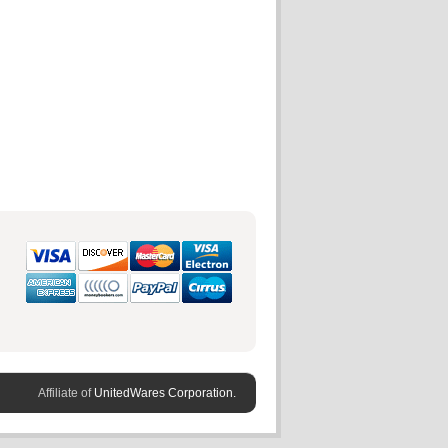
Affiliate of
UnitedWares Corporation.