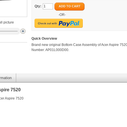
Qty:
ADD TO CART
-OR-
ll picture
Quick Overview
Brand new original Bottom Case Assembly of Acer Aspire 7520
Number: AP01L000D00.
ormation
pire 7520
cer Aspire 7520