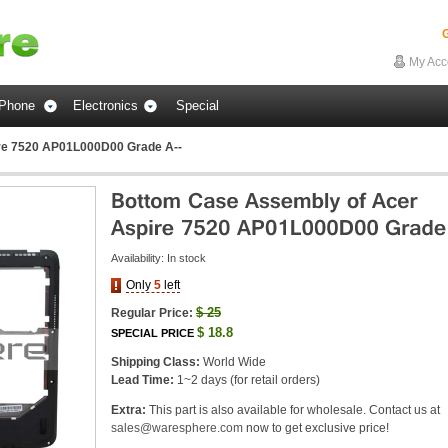
G
My Acc
Phone
Electronics
Special
re 7520 AP01L000D00 Grade A--
Availability:
In stock
Only
5
left
$
25
Regular Price:
$
18.8
SPECIAL PRICE
Shipping Class:
World Wide
Lead Time:
1~2 days (for retail orders)
Extra:
This part is also available for wholesale. Contact us at
sales@waresphere.com
now to get exclusive price!