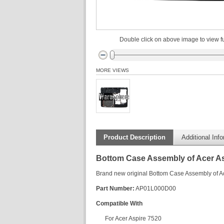
Double click on above image to view fu
MORE VIEWS
Product Description
Additional Inf
Bottom Case Assembly of Acer As
Brand new original Bottom Case Assembly of A
Part Number:
AP01L000D00
Compatible With
For Acer Aspire 7520