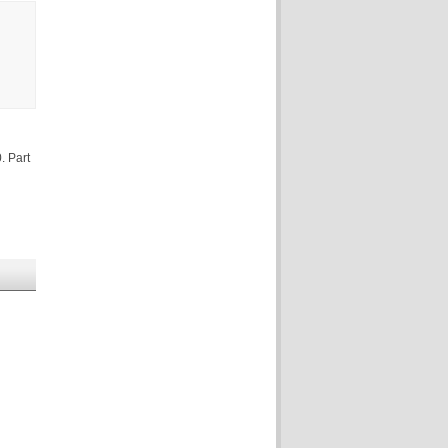
. Part