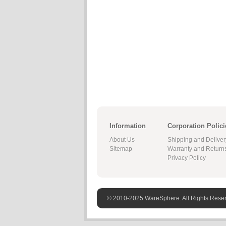
Information
Corporation Polici
About Us
Shipping and Deliver
Sitemap
Warranty and Return
Privacy Policy
© 2010-2025 WareSphere. All Rights Rese