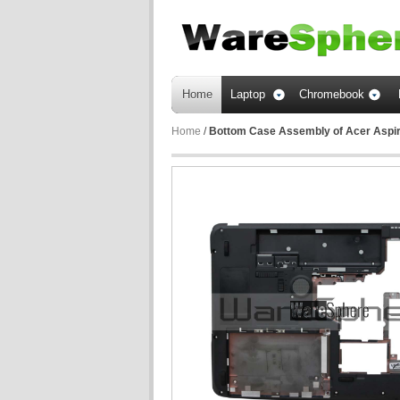
Home
Laptop
Chromebook
Home
/
Bottom Case Assembly of Acer Aspi