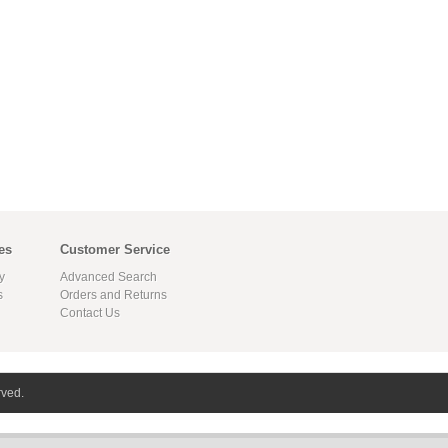
es
Customer Service
y
Advanced Search
s
Orders and Returns
Contact Us
rved.