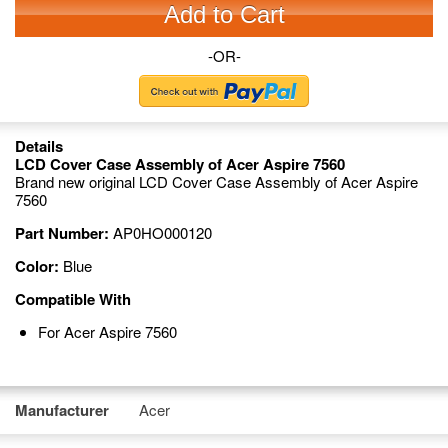
Add to Cart
-OR-
Details
LCD Cover Case Assembly of Acer Aspire 7560
Brand new original LCD Cover Case Assembly of Acer Aspire
7560
Part Number:
AP0HO000120
Color:
Blue
Compatible With
For Acer Aspire 7560
Manufacturer
Acer