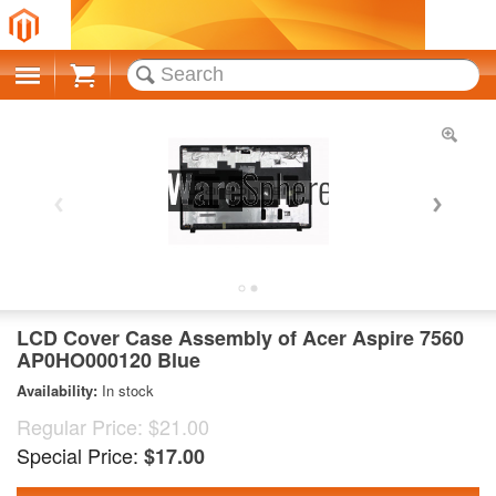
Cart
LCD Cover Case Assembly of Acer Aspire 7560
AP0HO000120 Blue
Availability:
In stock
Regular Price:
$21.00
Special Price:
$17.00