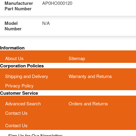
Manufacturer
AP0HO000120
Part Number
Model
N/A
Number
Information
About Us
Sitemap
Corporation Policies
Shipping and Delivery
Warranty and Returns
Privacy Policy
Customer Service
Advanced Search
Orders and Returns
Contact Us
Contact Us
Sign Up for Our Newsletter: