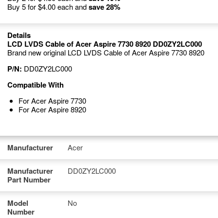
Buy 5 for
$4.00
each and
save
28
%
Details
LCD LVDS Cable of Acer Aspire 7730 8920 DD0ZY2LC000
Brand new original LCD LVDS Cable of Acer Aspire 7730 8920
P/N:
DD0ZY2LC000
Compatible With
For Acer Aspire 7730
For Acer Aspire 8920
Manufacturer
Acer
Manufacturer
DD0ZY2LC000
Part Number
Model
No
Number