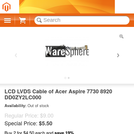
Cart
LCD LVDS Cable of Acer Aspire 7730 8920
DD0ZY2LC000
Availability:
Out of stock
Regular Price:
$9.00
Special Price:
$5.50
Buy 2 for
$4.50
each and
save
19
%