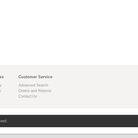
es
Customer Service
y
Advanced Search
s
Orders and Returns
Contact Us
rved.