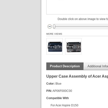
Double click on above image to view fu
MORE VIEWS
Product Description
Additional Inf
Upper Case Assembly of Acer As
Color:
Blue
P/N:
AP06F000C00
Compatible With
For Acer Aspire D150