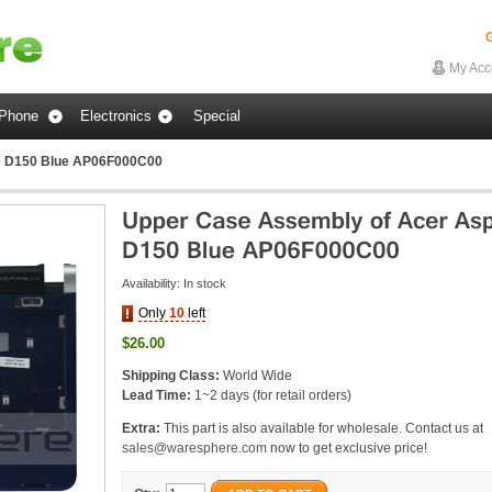
G
My Acc
Phone
Electronics
Special
e D150 Blue AP06F000C00
Availability:
In stock
Only
10
left
$26.00
Shipping Class:
World Wide
Lead Time:
1~2 days (for retail orders)
Extra:
This part is also available for wholesale. Contact us at
sales@waresphere.com
now to get exclusive price!