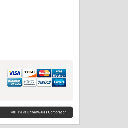
Affiliate of
UnitedWares Corporation.