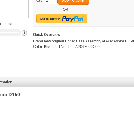
Qty:
ADD TO CART
-OR-
ll picture
Quick Overview
Brand new original Upper Case Assembly of Acer Aspire D150
Color: Blue. Part Number: AP06F000C00.
ormation
pire D150