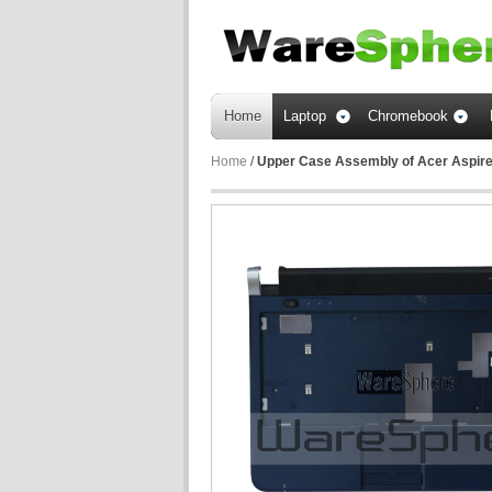
Home
Laptop
Chromebook
Home
/
Upper Case Assembly of Acer Aspir