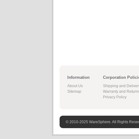
Information
Corporation Polici
About Us
Shipping and Deliver
Sitemap
Warranty and Return
Privacy Policy
© 2010-2025 WareSphere. All Rights Rese