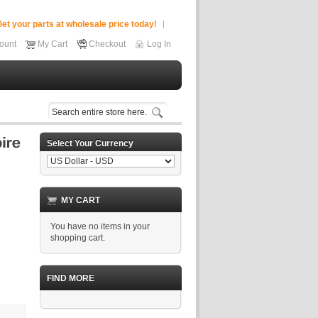
et your parts at wholesale price today!
ount
My Cart
Checkout
Log In
Select Your Currency
MY CART
You have no items in your
shopping cart.
FIND MORE