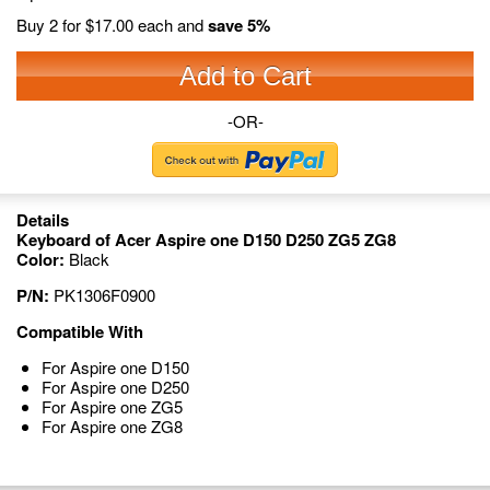
Buy 2 for
$17.00
each and
save
5
%
Add to Cart
-OR-
Details
Keyboard of Acer Aspire one D150 D250 ZG5 ZG8
Color:
Black
P/N:
PK1306F0900
Compatible With
For Aspire one D150
For Aspire one D250
For Aspire one ZG5
For Aspire one ZG8