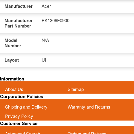
Manufacturer
Acer
Manufacturer
PK1306F0900
Part Number
Model
N/A
Number
Layout
UI
Information
About Us
Sitemap
Corporation Policies
Shipping and Delivery
Warranty and Returns
Privacy Policy
Customer Service
Advanced Search
Orders and Returns