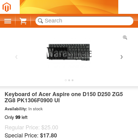
Cart
Keyboard of Acer Aspire one D150 D250 ZG5
ZG8 PK1306F0900 UI
Availability:
In stock
Only
99
left
Regular Price:
$25.00
Special Price:
$17.80