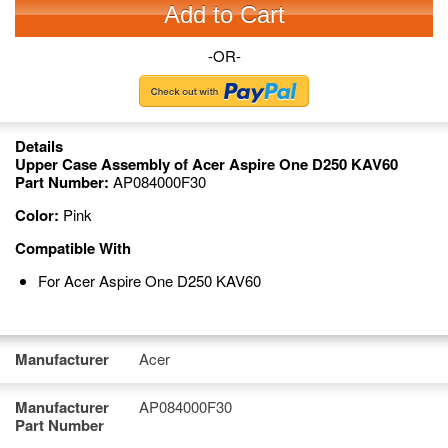
Add to Cart
-OR-
Details
Upper Case Assembly of Acer Aspire One D250 KAV60
Part Number:
AP084000F30
Color:
Pink
Compatible With
For Acer Aspire One D250 KAV60
Manufacturer
Acer
Manufacturer
AP084000F30
Part Number