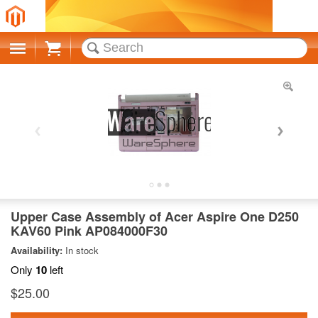
Cart
Upper Case Assembly of Acer Aspire One D250
KAV60 Pink AP084000F30
Availability:
In stock
Only
10
left
$25.00