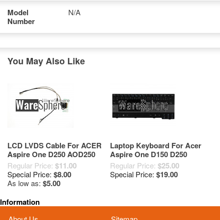
Model
N/A
Number
You May Also Like
LCD LVDS Cable For ACER
Laptop Keyboard For Acer
Aspire One D250 AOD250
Aspire One D150 D250
KAV60 DC02000SB50
(9J.N9482.E0F)
Regular Price:
$11.00
Regular Price:
$25.00
Special Price:
$8.00
Special Price:
$19.00
As low as:
$5.00
Information
About Us
Sitemap