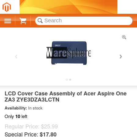
Cart
LCD Cover Case Assembly of Acer Aspire One
ZA3 ZYE3DZA3LCTN
Availability:
In stock
Only
10
left
Regular Price:
$25.99
Special Price:
$17.80