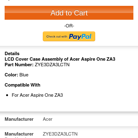
Add to Cart
-OR-
Details
LCD Cover Case Assembly of Acer Aspire One ZA3
Part Number:
ZYE3DZA3LCTN
Color:
Blue
Compatible With
For Acer Aspire One ZA3
Manufacturer
Acer
Manufacturer
ZYE3DZA3LCTN