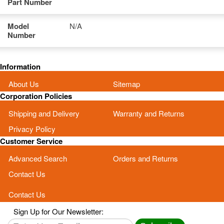
Part Number
Model
N/A
Number
Information
About Us
Sitemap
Corporation Policies
Shipping and Delivery
Warranty and Returns
Privacy Policy
Customer Service
Advanced Search
Orders and Returns
Contact Us
Contact Us
Sign Up for Our Newsletter: