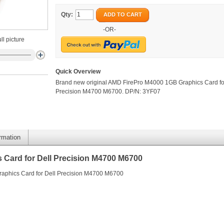
Qty:
ADD TO CART
-OR-
ll picture
Quick Overview
Brand new original AMD FirePro M4000 1GB Graphics Card fo
Precision M4700 M6700. DP/N: 3YF07
ormation
Card for Dell Precision M4700 M6700
aphics Card for Dell Precision M4700 M6700