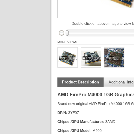
Double click on above image to view fu
MORE VIEWS
Product Description
Additional Inf
AMD FirePro M4000 1GB Graphics 
Brand new original AMD FirePro M4000 1GB Gr
DP/N:
3YF07
Chipset/GPU Manufacturer:
3AMD
Chipset/GPU Model:
M400