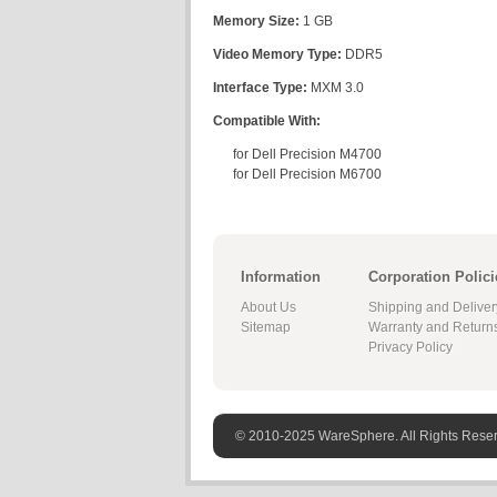
Memory Size:
1 GB
Video Memory Type:
DDR5
Interface Type:
MXM 3.0
Compatible With:
for Dell Precision M4700
for Dell Precision M6700
Information
Corporation Polici
About Us
Shipping and Deliver
Sitemap
Warranty and Return
Privacy Policy
© 2010-2025 WareSphere. All Rights Rese