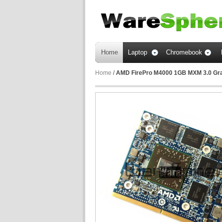
Home
Laptop
Chromebook
Home
/
AMD FirePro M4000 1GB MXM 3.0 Grap