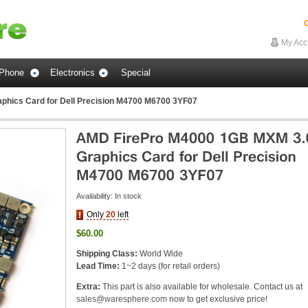
G
My Acc
Phone
Electronics
Special
hics Card for Dell Precision M4700 M6700 3YF07
Availability:
In stock
Only
20
left
$60.00
Shipping Class:
World Wide
Lead Time:
1~2 days (for retail orders)
Extra:
This part is also available for wholesale. Contact us at
sales@waresphere.com
now to get exclusive price!