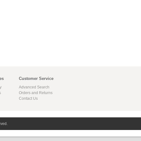
es
Customer Service
y
Advanced Search
s
Orders and Returns
Contact Us
rved.