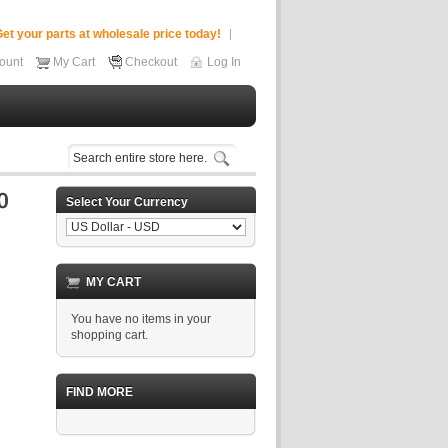
et your parts at wholesale price today!
ount
My Cart
Checkout
Log In
Select Your Currency
MY CART
You have no items in your
shopping cart.
FIND MORE