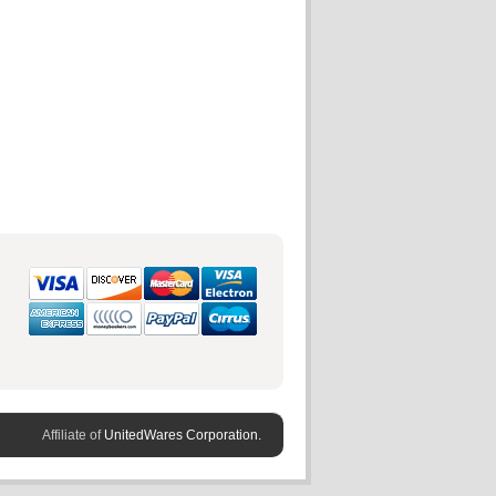
Affiliate of
UnitedWares Corporation.