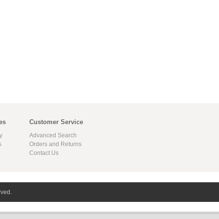
es
Customer Service
y
Advanced Search
s
Orders and Returns
Contact Us
rved.