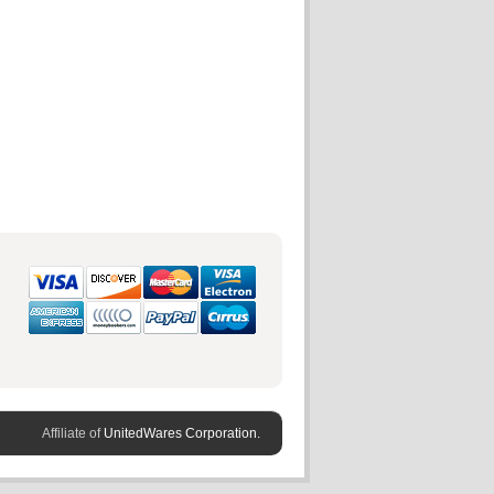
Affiliate of
UnitedWares Corporation.