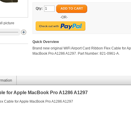
Qty:
ADD TO CART
-OR-
ll picture
Quick Overview
Brand new original WiFi Airport Card Ribbon Flex Cable for A
MacBook Pro A1286 A1297. Part Number: 821-0961-A.
ormation
able for Apple MacBook Pro A1286 A1297
Flex Cable for Apple MacBook Pro A1286 A1297