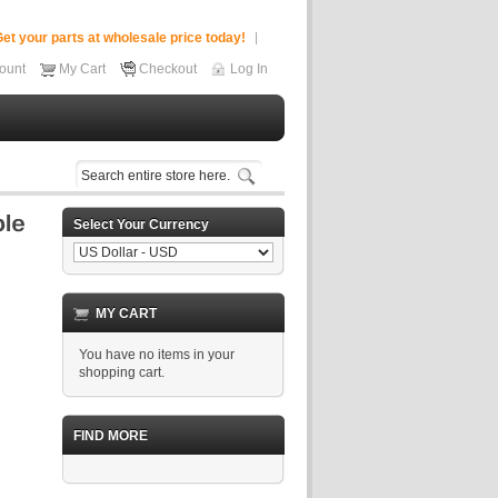
et your parts at wholesale price today!
ount
My Cart
Checkout
Log In
Select Your Currency
MY CART
You have no items in your
shopping cart.
FIND MORE