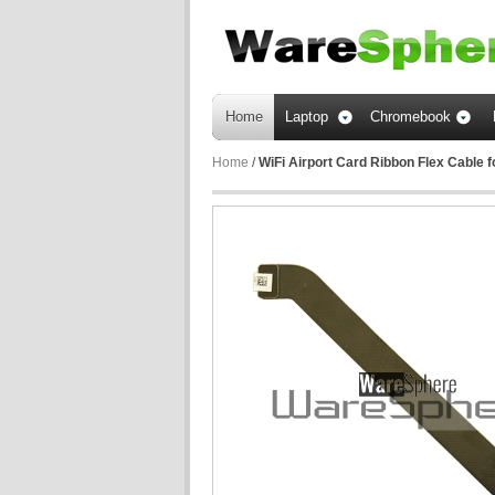
Home
Laptop
Chromebook
Home
/
WiFi Airport Card Ribbon Flex Cable