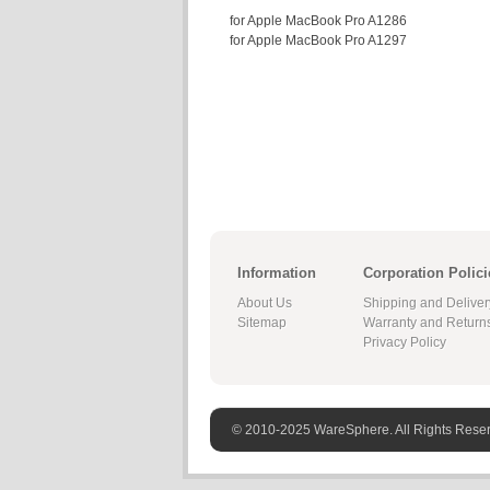
for Apple MacBook Pro A1286
for Apple MacBook Pro A1297
Information
Corporation Polici
About Us
Shipping and Deliver
Sitemap
Warranty and Return
Privacy Policy
© 2010-2025 WareSphere. All Rights Rese