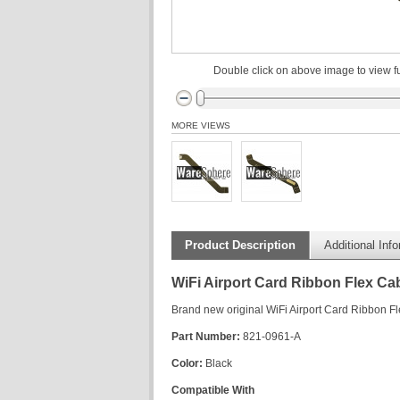
Double click on above image to view fu
MORE VIEWS
Product Description
Additional Inf
WiFi Airport Card Ribbon Flex C
Brand new original WiFi Airport Card Ribbon 
Part Number:
821-0961-A
Color:
Black
Compatible With