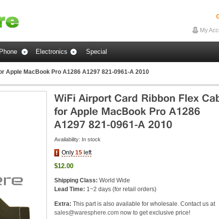
G
My Acc
Phone
Electronics
Special
 for Apple MacBook Pro A1286 A1297 821-0961-A 2010
Availability:
In stock
Only
15
left
$12.00
Shipping Class:
World Wide
Lead Time:
1~2 days (for retail orders)
Extra:
This part is also available for wholesale. Contact us at
sales@waresphere.com
now to get exclusive price!