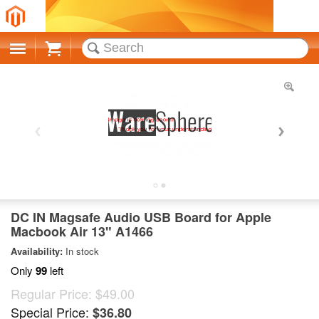
Cart
DC IN Magsafe Audio USB Board for Apple
Macbook Air 13" A1466
Availability:
In stock
Only
99
left
Regular Price:
$49.00
Special Price:
$36.80