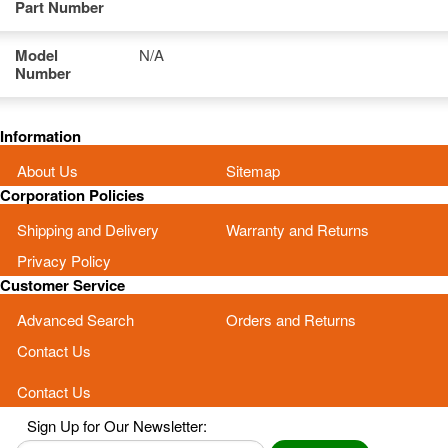
Part Number
Model
N/A
Number
Information
About Us
Sitemap
Corporation Policies
Shipping and Delivery
Warranty and Returns
Privacy Policy
Customer Service
Advanced Search
Orders and Returns
Contact Us
Contact Us
Sign Up for Our Newsletter: