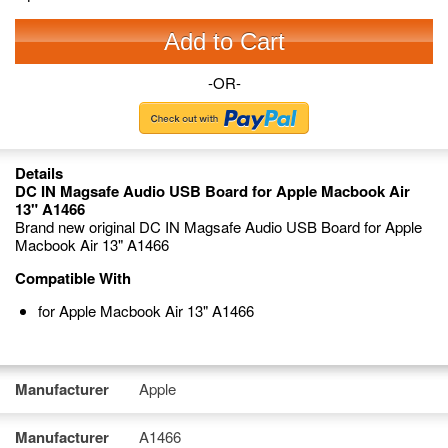
Add to Cart
-OR-
Details
DC IN Magsafe Audio USB Board for Apple Macbook Air
13" A1466
Brand new original DC IN Magsafe Audio USB Board for Apple
Macbook Air 13" A1466
Compatible With
for Apple Macbook Air 13" A1466
Manufacturer
Apple
Manufacturer
A1466