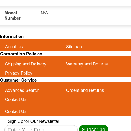
Model
N/A
Number
Information
About Us
Sitemap
Corporation Policies
Shipping and Delivery
Warranty and Returns
Privacy Policy
Customer Service
Advanced Search
Orders and Returns
Contact Us
Contact Us
Sign Up for Our Newsletter:
Subscribe