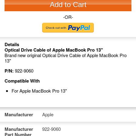
Add to Cart
-OR-
Details
Optical Drive Cable of Apple MacBook Pro 13"
Brand new original Optical Drive Cable of Apple MacBook Pro
13"
P/N:
922-9060
Compatible With
For Apple MacBook Pro 13"
Manufacturer
Apple
Manufacturer
922-9060
Part Number