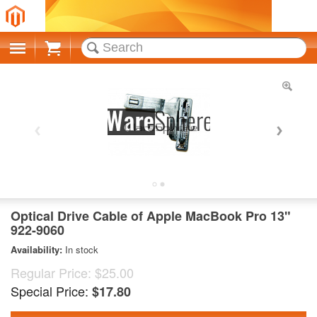
Cart
Optical Drive Cable of Apple MacBook Pro 13"
922-9060
Availability:
In stock
Regular Price:
$25.00
Special Price:
$17.80