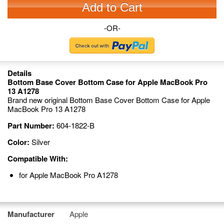
Add to Cart
-OR-
Details
Bottom Base Cover Bottom Case for Apple MacBook Pro
13 A1278
Brand new original Bottom Base Cover Bottom Case for Apple
MacBook Pro 13 A1278
Part Number:
604-1822-B
Color:
Silver
Compatible With:
for Apple MacBook Pro A1278
Manufacturer
Apple