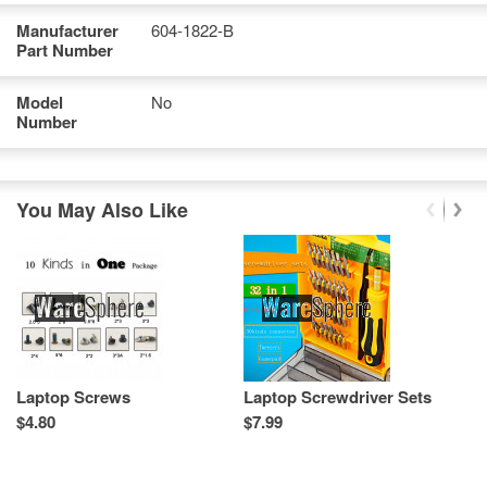
Manufacturer
604-1822-B
Part Number
Model
No
Number
You May Also Like
Laptop Screws
Laptop Screwdriver Sets
L
T
$4.80
$7.99
Re
Sp
As