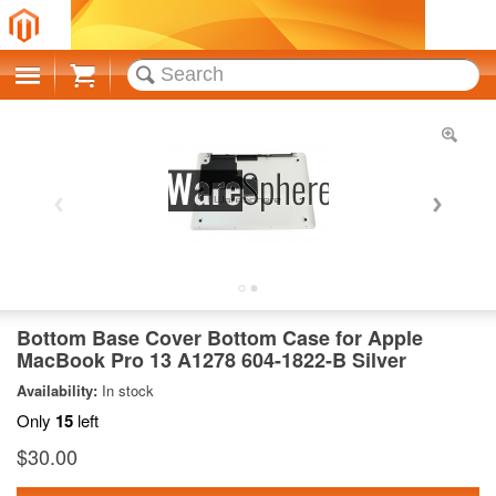
Cart
Bottom Base Cover Bottom Case for Apple
MacBook Pro 13 A1278 604-1822-B Silver
Availability:
In stock
Only
15
left
$30.00