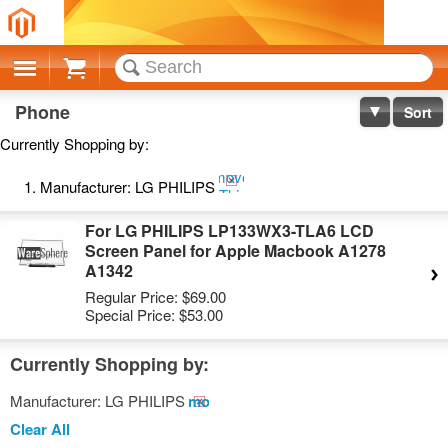
Cart
Phone
Sort
Currently Shopping by:
Remove
Manufacturer:
LG PHILIPS
This
Item
For LG PHILIPS LP133WX3-TLA6 LCD
Screen Panel for Apple Macbook A1278
A1342
Regular Price:
$69.00
Special Price:
$53.00
Currently Shopping by:
Manufacturer:
LG PHILIPS
Remove
This
Clear All
Item