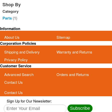
Shop By
Category
Parts
(1)
Information
About Us
Sitemap
Corporation Policies
Shipping and Delivery
Warranty and Returns
Privacy Policy
Customer Service
Advanced Search
Orders and Returns
Contact Us
Contact Us
Sign Up for Our Newsletter:
Subscribe