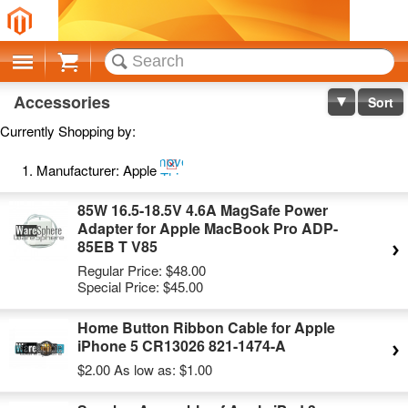
Cart
Accessories
Sort
Currently Shopping by:
Remove
Manufacturer:
Apple
This
Item
85W 16.5-18.5V 4.6A MagSafe Power
Adapter for Apple MacBook Pro ADP-
85EB T V85
Regular Price:
$48.00
Special Price:
$45.00
Home Button Ribbon Cable for Apple
iPhone 5 CR13026 821-1474-A
$2.00
As low as:
$1.00