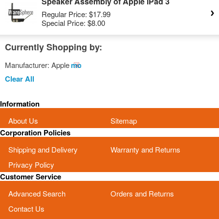
Speaker Assembly of Apple iPad 3
Regular Price:
$17.99
Special Price:
$8.00
Currently Shopping by:
Manufacturer:
Apple
Remove
This
Clear All
Item
Information
About Us
Sitemap
Corporation Policies
Shipping and Delivery
Warranty and Returns
Privacy Policy
Customer Service
Advanced Search
Orders and Returns
Contact Us