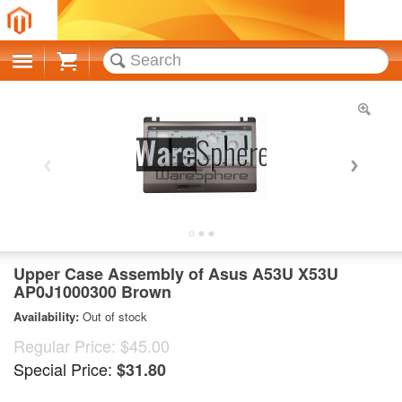
Cart
Upper Case Assembly of Asus A53U X53U
AP0J1000300 Brown
Availability:
Out of stock
Regular Price:
$45.00
Special Price:
$31.80