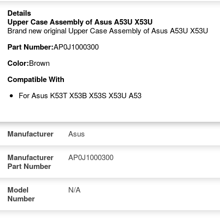
Details
Upper Case Assembly of Asus A53U X53U
Brand new original Upper Case Assembly of Asus A53U X53U
Part Number:
AP0J1000300
Color:
Brown
Compatible With
For Asus K53T X53B X53S X53U A53
Manufacturer
Asus
Manufacturer
AP0J1000300
Part Number
Model
N/A
Number