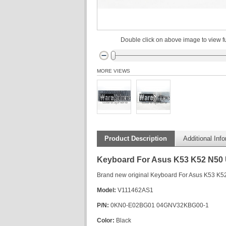
Double click on above image to view fu
MORE VIEWS
Product Description
Additional Inf
Keyboard For Asus K53 K52 N50
Brand new original Keyboard For Asus K53 K
Model:
V111462AS1
P/N:
0KN0-E02BG01 04GNV32KBG00-1
Color:
Black