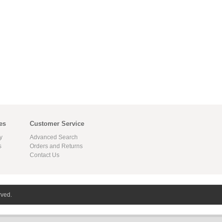
es
Customer Service
y
Advanced Search
s
Orders and Returns
Contact Us
rved.