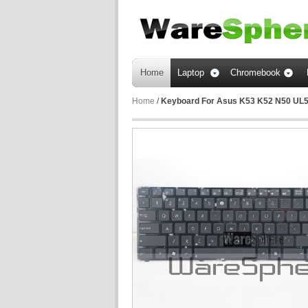
Home
Laptop
Chromebook
Home
/
Keyboard For Asus K53 K52 N50 UL