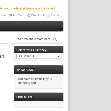
et your parts at wholesale price today!
ount
My Cart
Checkout
Log In
Select Your Currency
MY CART
You have no items in your
shopping cart.
FIND MORE