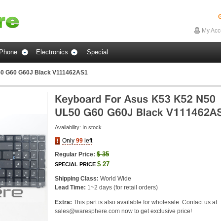
G
My Acc
Phone
Electronics
Special
50 G60 G60J Black V111462AS1
Availability:
In stock
Only
99
left
$
35
Regular Price:
$
27
SPECIAL PRICE
Shipping Class:
World Wide
Lead Time:
1~2 days (for retail orders)
Extra:
This part is also available for wholesale. Contact us at
sales@waresphere.com
now to get exclusive price!