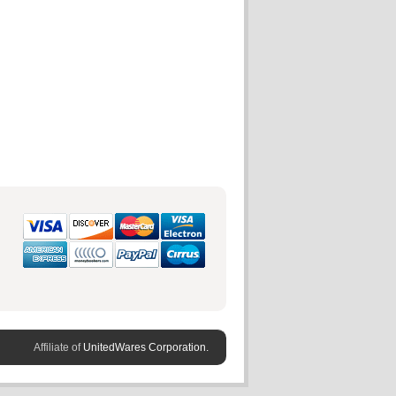
Affiliate of
UnitedWares Corporation.