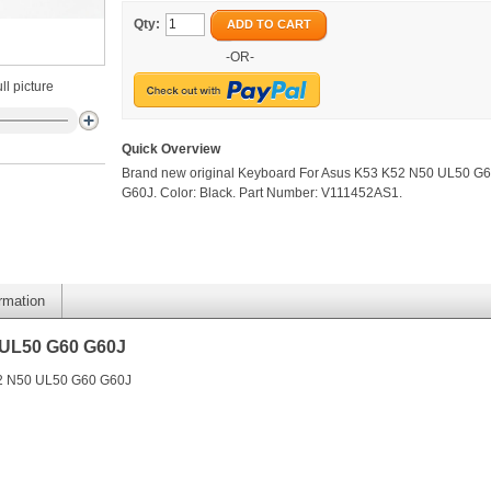
Qty:
ADD TO CART
-OR-
ll picture
Quick Overview
Brand new original Keyboard For Asus K53 K52 N50 UL50 G
G60J. Color: Black. Part Number: V111452AS1.
ormation
 UL50 G60 G60J
52 N50 UL50 G60 G60J