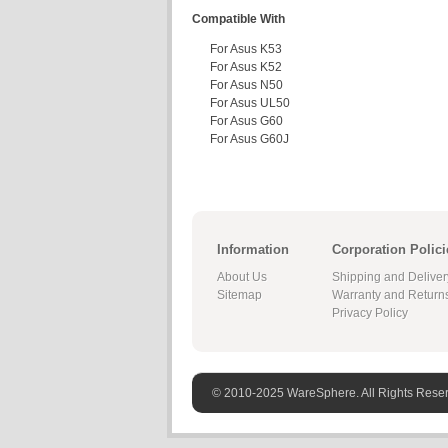
Compatible With
For Asus K53
For Asus K52
For Asus N50
For Asus UL50
For Asus G60
For Asus G60J
Information
Corporation Polici
About Us
Shipping and Deliver
Sitemap
Warranty and Return
Privacy Policy
© 2010-2025 WareSphere. All Rights Rese