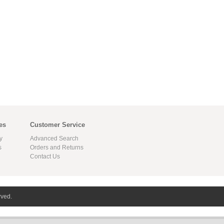
es
Customer Service
y
Advanced Search
s
Orders and Returns
Contact Us
rved.