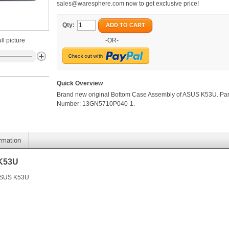
sales@waresphere.com
now to get exclusive price!
Qty:
ADD TO CART
ll picture
-OR-
Quick Overview
Brand new original Bottom Case Assembly of ASUS K53U. Par
Number: 13GN5710P040-1.
ormation
 K53U
 ASUS K53U