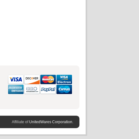
Affiliate of
UnitedWares Corporation.