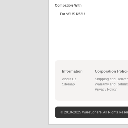
Compatible With
For ASUS K53U
Information
Corporation Polici
About Us
Shipping and Deliver
Sitemap
Warranty and Return
Privacy Policy
© 2010-2025 WareSphere. All Rights Rese