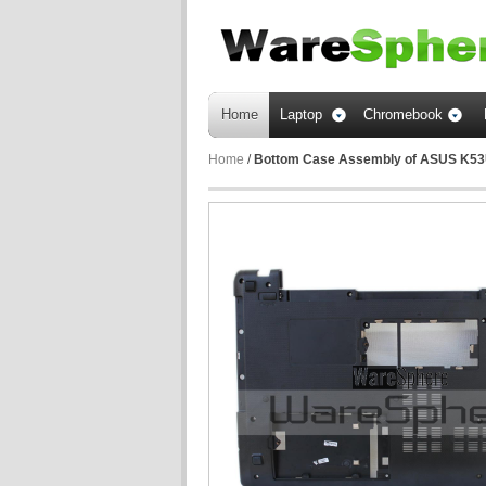
Home
Laptop
Chromebook
Home
/
Bottom Case Assembly of ASUS K5