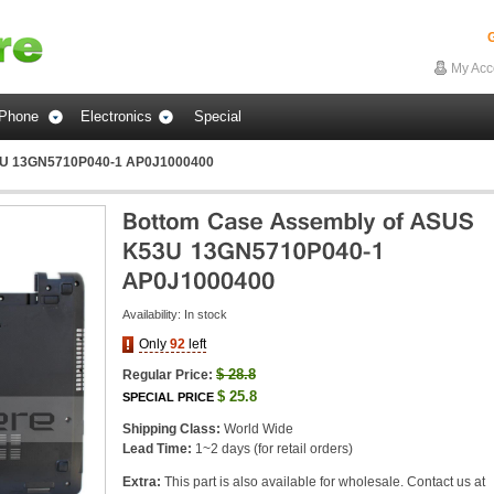
G
My Acc
Phone
Electronics
Special
3U 13GN5710P040-1 AP0J1000400
Availability:
In stock
Only
92
left
$
28.8
Regular Price:
$
25.8
SPECIAL PRICE
Shipping Class:
World Wide
Lead Time:
1~2 days (for retail orders)
Extra:
This part is also available for wholesale. Contact us at