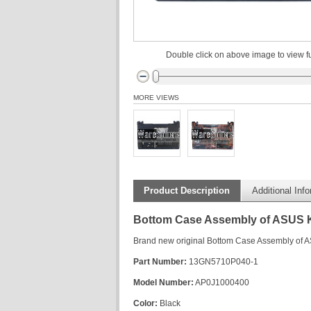
Double click on above image to view fu
MORE VIEWS
Product Description
Additional Inf
Bottom Case Assembly of ASUS
Brand new original Bottom Case Assembly of
Part Number:
13GN5710P040-1
Model Number:
AP0J1000400
Color:
Black