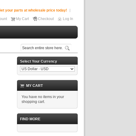
et your parts at wholesale price today!
ount
My Cart
Checkout
Log In
Select Your Currency
MY CART
You have no items in your
shopping cart.
FIND MORE