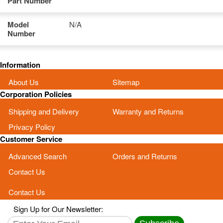
Part Number
Model
N/A
Number
Information
About Us
Sitemap
Corporation Policies
Shipping and Delivery
Warranty and Returns
Privacy Policy
Customer Service
Advanced Search
Orders and Returns
Contact Us
Contact Us
Sign Up for Our Newsletter: