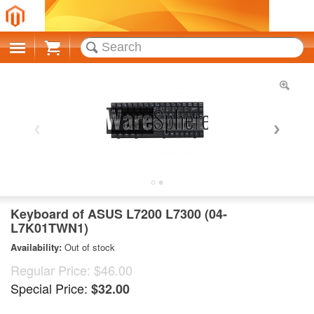
Cart
Keyboard of ASUS L7200 L7300 (04-
L7K01TWN1)
Availability:
Out of stock
Regular Price:
$46.00
Special Price:
$32.00