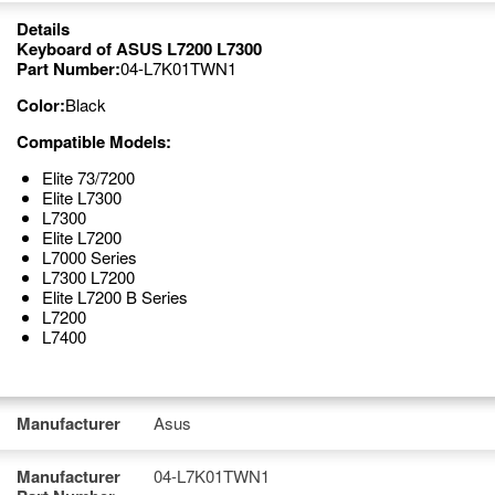
Details
Keyboard of ASUS L7200 L7300
Part Number:
04-L7K01TWN1
Color:
Black
Compatible Models:
Elite 73/7200
Elite L7300
L7300
Elite L7200
L7000 Series
L7300 L7200
Elite L7200 B Series
L7200
L7400
Manufacturer
Asus
Manufacturer
04-L7K01TWN1