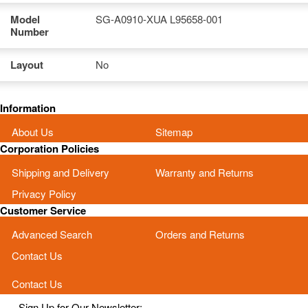
Model
SG-A0910-XUA L95658-001
Number
Layout
No
Information
About Us
Sitemap
Corporation Policies
Shipping and Delivery
Warranty and Returns
Privacy Policy
Customer Service
Advanced Search
Orders and Returns
Contact Us
Contact Us
Sign Up for Our Newsletter: