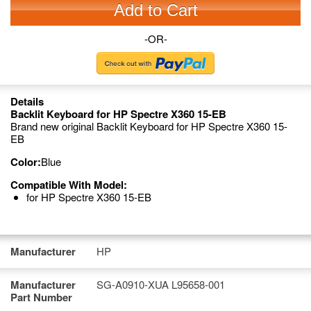
Add to Cart
-OR-
Details
Backlit Keyboard for HP Spectre X360 15-EB
Brand new original Backlit Keyboard for HP Spectre X360 15-
EB
Color:
Blue
Compatible With Model:
for HP Spectre X360 15-EB
Manufacturer
HP
Manufacturer
SG-A0910-XUA L95658-001
Part Number