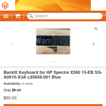
Cart
Backlit Keyboard for HP Spectre X360 15-EB SG-
A0910-XUA L95658-001 Blue
Availability:
In stock
Only
20
left
$60.00