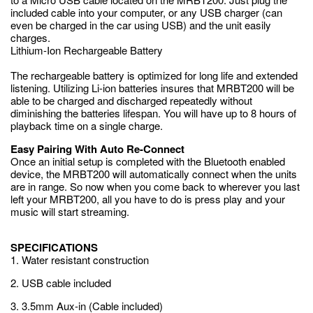
included cable into your computer, or any USB charger (can
even be charged in the car using USB) and the unit easily
charges.
Lithium-Ion Rechargeable Battery
The rechargeable battery is optimized for long life and extended
listening. Utilizing Li-ion batteries insures that MRBT200 will be
able to be charged and discharged repeatedly without
diminishing the batteries lifespan. You will have up to 8 hours of
playback time on a single charge.
Easy Pairing With Auto Re-Connect
Once an initial setup is completed with the Bluetooth enabled
device, the MRBT200 will automatically connect when the units
are in range. So now when you come back to wherever you last
left your MRBT200, all you have to do is press play and your
music will start streaming.
SPECIFICATIONS
1. Water resistant construction
2. USB cable included
3. 3.5mm Aux-in (Cable included)