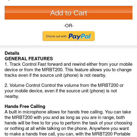
Add to Cart
-OR-
Details
GENERAL FEATURES
1. Track Control Fast forward and rewind either from your mobile
device or from the MRBT200. This feature allows you to change
tracks even if the source unit (phone) is not nearby.
2. Volume Control Control the volume from the MRBT200 or
your mobile device, even if the source unit (phone) is not
nearby.
Hands Free Calling
A built in microphone allows for hands free calling. You can take
the MRBT200 with you and as long as you are in range, both
hands will be free to for you to perform the task of your choosing
or nothing at all while talking on the phone. Anywhere you want
to make a hands free call, you can, with the MRBT200 Portable