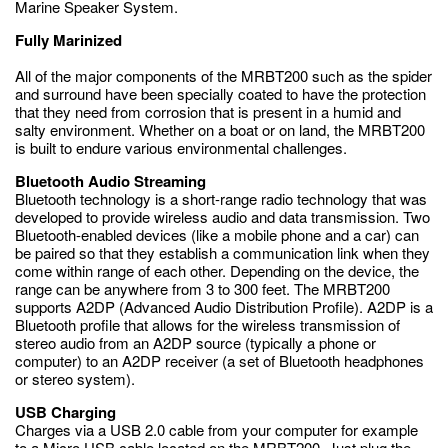
Marine Speaker System.
Fully Marinized
All of the major components of the MRBT200 such as the spider
and surround have been specially coated to have the protection
that they need from corrosion that is present in a humid and
salty environment. Whether on a boat or on land, the MRBT200
is built to endure various environmental challenges.
Bluetooth Audio Streaming
Bluetooth technology is a short-range radio technology that was
developed to provide wireless audio and data transmission. Two
Bluetooth-enabled devices (like a mobile phone and a car) can
be paired so that they establish a communication link when they
come within range of each other. Depending on the device, the
range can be anywhere from 3 to 300 feet. The MRBT200
supports A2DP (Advanced Audio Distribution Profile). A2DP is a
Bluetooth profile that allows for the wireless transmission of
stereo audio from an A2DP source (typically a phone or
computer) to an A2DP receiver (a set of Bluetooth headphones
or stereo system).
USB Charging
Charges via a USB 2.0 cable from your computer for example
to a Micro USB cable located on the MRBT200. Just plug the