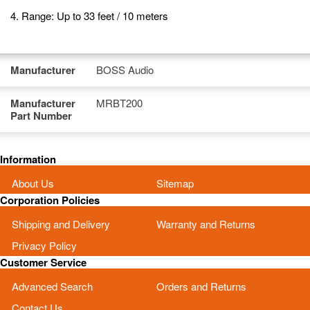
4. Range: Up to 33 feet / 10 meters
Manufacturer
BOSS Audio
Manufacturer
MRBT200
Part Number
Information
About Us
Sitemap
Corporation Policies
Shipping and Delivery
Warranty and Returns
Privacy Policy
Customer Service
Advanced Search
Orders and Returns
Contact Us