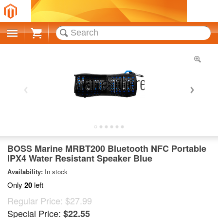
Cart
BOSS Marine MRBT200 Bluetooth NFC Portable
IPX4 Water Resistant Speaker Blue
Availability:
In stock
Only
20
left
Regular Price:
$27.99
Special Price:
$22.55