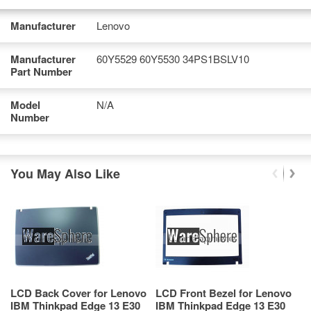
Manufacturer
Lenovo
Manufacturer
60Y5529 60Y5530 34PS1BSLV10
Part Number
Model
N/A
Number
You May Also Like
LCD Back Cover for Lenovo
LCD Front Bezel for Lenovo
T
IBM Thinkpad Edge 13 E30
IBM Thinkpad Edge 13 E30
T