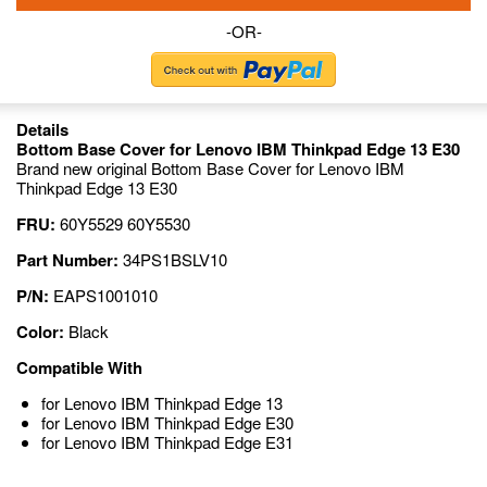
-OR-
Details
Bottom Base Cover for Lenovo IBM Thinkpad Edge 13 E30
Brand new original Bottom Base Cover for Lenovo IBM
Thinkpad Edge 13 E30
FRU:
60Y5529 60Y5530
Part Number:
34PS1BSLV10
P/N:
EAPS1001010
Color:
Black
Compatible With
for Lenovo IBM Thinkpad Edge 13
for Lenovo IBM Thinkpad Edge E30
for Lenovo IBM Thinkpad Edge E31