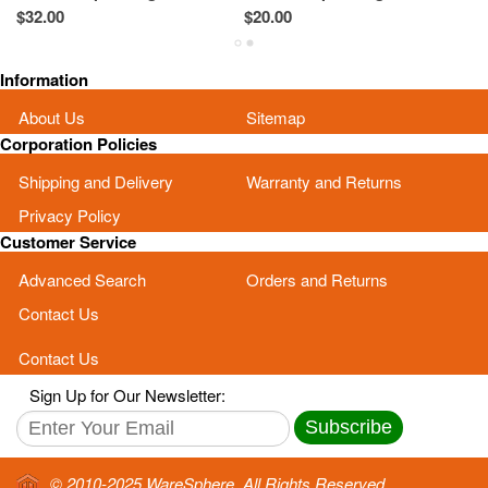
60Y5522 Black
60Y5527 Black
0
$32.00
$20.00
$2
Information
About Us
Sitemap
Corporation Policies
Shipping and Delivery
Warranty and Returns
Privacy Policy
Customer Service
Advanced Search
Orders and Returns
Contact Us
Contact Us
Sign Up for Our Newsletter:
Subscribe
© 2010-2025 WareSphere. All Rights Reserved.