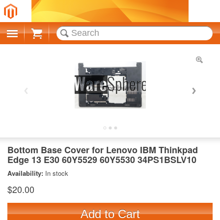
Cart
Bottom Base Cover for Lenovo IBM Thinkpad
Edge 13 E30 60Y5529 60Y5530 34PS1BSLV10
Availability:
In stock
$20.00
Add to Cart