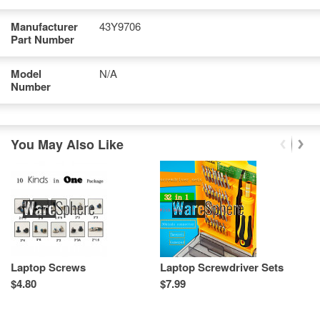
Manufacturer
43Y9706
Part Number
Model
N/A
Number
You May Also Like
Laptop Screws
Laptop Screwdriver Sets
L
T
$4.80
$7.99
Re
Sp