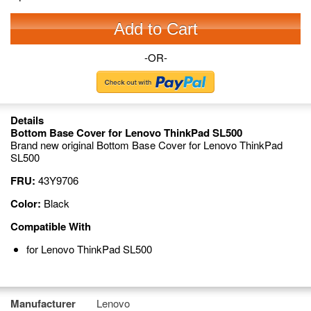
Add to Cart
-OR-
Details
Bottom Base Cover for Lenovo ThinkPad SL500
Brand new original Bottom Base Cover for Lenovo ThinkPad
SL500
FRU:
43Y9706
Color:
Black
Compatible With
for Lenovo ThinkPad SL500
Manufacturer
Lenovo