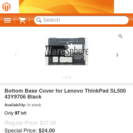
Cart
Bottom Base Cover for Lenovo ThinkPad SL500
43Y9706 Black
Availability:
In stock
Only
97
left
Regular Price:
$37.00
Special Price:
$24.00