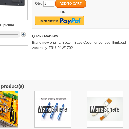
Qty:
ADD TO CART
-OR-
ll picture
Quick Overview
Brand new original Bottom Base Cover for Lenovo Thinkpad 
Assembly. FRU: 04W1702.
 product(s)