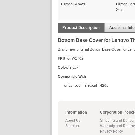
Laptop Screws
Laptop Scr
Sets
Product Description
Additional Inf
Bottom Base Cover for Lenovo T
Brand new original Bottom Base Cover for Le
FRU:
04W1702
Color:
Black
Compatible With
for Lenovo Thinkpad T420s
Information
Corporation Polici
About Us
Shipping and Deliver
Sitemap
Warranty and Return
Privacy Policy