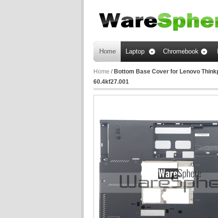
Home
Laptop
Chromebook
Home
/
Bottom Base Cover for Lenovo Thi
60.4kf27.001