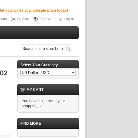
et your parts at wholesale price today!
ount
My Cart
Checkout
Log In
Select Your Currency
MY CART
You have no items in your
shopping cart.
FIND MORE