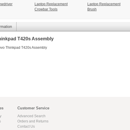
ewdriver
Laptop Replacement
Laptop Replacement
Crowbar Tools
Brush
ormation
hinkpad T420s Assembly
novo Thinkpad T420s Assembly
es
Customer Service
y
Advanced Search
s
Orders and Returns
Contact Us