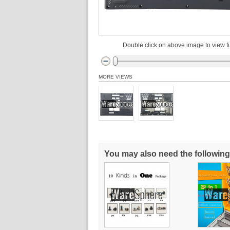
Double click on above image to view fu
MORE VIEWS
You may also need the following