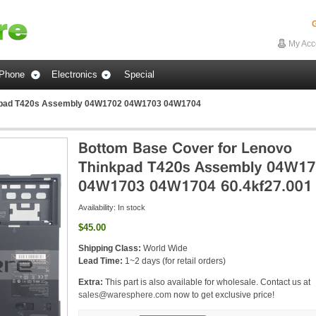
G
My Acc
Phone
Electronics
Special
nkpad T420s Assembly 04W1702 04W1703 04W1704
Availability:
In stock
$45.00
Shipping Class:
World Wide
Lead Time:
1~2 days (for retail orders)
Extra:
This part is also available for wholesale. Contact us at
sales@waresphere.com
now to get exclusive price!