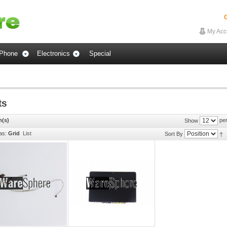
G
My Acc
Phone
Electronics
Special
m(s)
per
Show
as:
Grid
List
Sort By