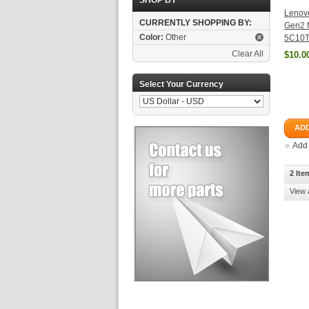
SHOP BY
Lenov
CURRENTLY SHOPPING BY:
Gen2 
Color:
Other
5C10T
Clear All
$10.0
Select Your Currency
ADD
Add
2 Ite
View 