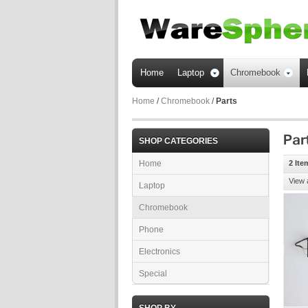
Home
Laptop
Chromebook
Home
/
Chromebook
/
Parts
SHOP CATEGORIES
Home
2 Ite
View 
Laptop
Chromebook
Phone
Electronics
Special