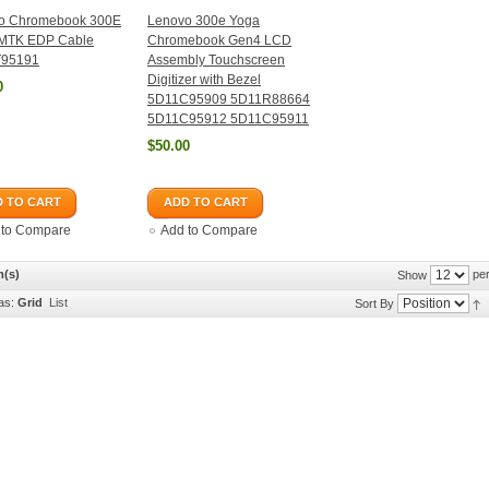
o Chromebook 300E
Lenovo 300e Yoga
MTK EDP Cable
Chromebook Gen4 LCD
95191
Assembly Touchscreen
Digitizer with Bezel
0
5D11C95909 5D11R88664
5D11C95912 5D11C95911
$50.00
 TO CART
ADD TO CART
 to Compare
Add to Compare
m(s)
per
Show
as:
Grid
List
Sort By