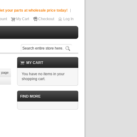
et your parts at wholesale price today!
ount
My Cart
Checkout
Log In
MY CART
 page
You have no items in your
shopping cart.
FIND MORE