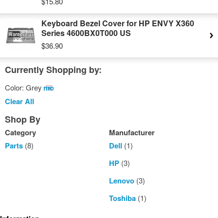
$15.80
Keyboard Bezel Cover for HP ENVY X360
Series 4600BX0T000 US
$36.90
Currently Shopping by:
Color:
Grey
Remove
This
Clear All
Item
Shop By
Category
Manufacturer
Parts
(8)
Dell
(1)
HP
(3)
Lenovo
(3)
Toshiba
(1)