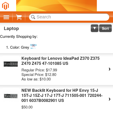
Cart
Laptop
Sort
Currently Shopping by:
Remove
Color:
Grey
This
Item
Keyboard for Lenovo IdeaPad Z370 Z375
Z470 Z475 47-101085 US
Regular Price:
$17.99
Special Price:
$12.80
As low as:
$10.00
NEW Backlit Keyboard for HP Envy 15-J
15T-J 15Z-J 17-J 17T-J 711505-001 720244-
001 6037B0082901 US
$50.00