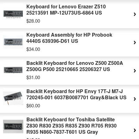
Keyboard for Lenovo Erazer Z510
25213591 MP-12U73US-6864 US
$28.00
Keyboard Assembly for HP Probook
4440S 639396-D61 US
$34.00
Backlit Keyboard for Lenovo Z500 Z500A
Z500G P500 25210665 25206327 US
$31.00
Backlit Keyboard for HP Envy 17T-J M7-J
720245-001 6037B0087701 Gray&Black US
$60.00
Backlit Keyboard for Toshiba Satellite
Z830 R830 Z935 R835 Z930 R705 R930
R935 N860-7837-T601 US Gray