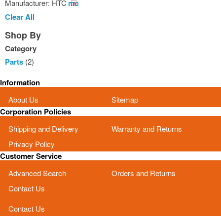
Manufacturer:
HTC
Remove
This
Clear All
Item
Shop By
Category
Parts
(2)
Information
About Us
Sitemap
Corporation Policies
Shipping and Delivery
Warranty and Returns
Privacy Policy
Customer Service
Advanced Search
Orders and Returns
Contact Us
Contact Us