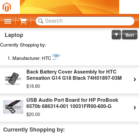
Cart
Laptop
Sort
Currently Shopping by:
Remove
Manufacturer:
HTC
This
Item
Back Battery Cover Assembly for HTC
Sensation G14 G18 Black 74H01897-03M
$18.80
USB Audio Port Board for HP ProBook
6570b 686314-001 10031FR00-600-G
$20.00
Currently Shopping by: